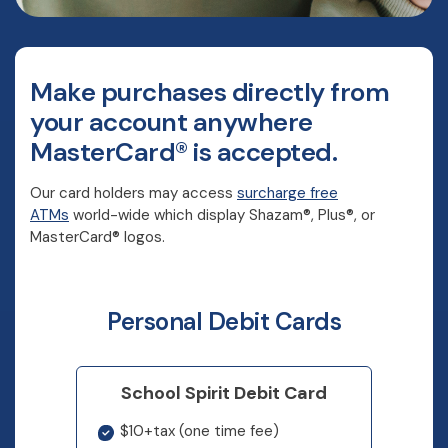
Make purchases directly from
your account anywhere
MasterCard® is accepted.
Our card holders may access
surcharge free
ATMs
world-wide which display Shazam®, Plus®, or
MasterCard® logos.
Personal Debit Cards
School Spirit Debit Card
$10+tax (one time fee)