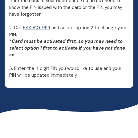
from the back of your debit card. You do not need to
know the PIN issued with the card or the PIN you may
have forgotten.
2. Call
844.810.7619
and select option 2 to change your
PIN.
*Card must be activated first, so you may need to
select option 1 first to activate if you have not done
so.
3. Enter the 4 digit PIN you would like to use and your
PIN will be updated immediately.