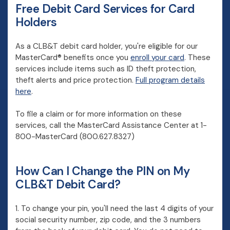
Free Debit Card Services for Card
Holders
As a CLB&T debit card holder, you're eligible for our
MasterCard® benefits once you
enroll your card
. These
services include items such as ID theft protection,
theft alerts and price protection.
Full program details
(Opens in a new Window)
here
.
To file a claim or for more information on these
services, call the MasterCard Assistance Center at 1-
800-MasterCard
(800.627.8327)
How Can I Change the PIN on My
CLB&T Debit Card?
1. To change your pin, you'll need the last 4 digits of your
social security number, zip code, and the 3 numbers