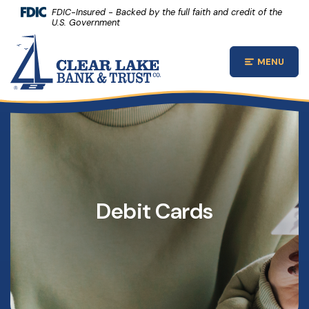
(Opens 
Home
Download Acrobat Reader 5.0 or higher to view .pdf files.
(Opens in a new Window)
FDIC-Insured - Backed by the full faith and credit of the
U.S. Government
Skip to main content
Clear Lake Bank and Trust Company
Skip to footer
MENU
Open Main
View Sitemap
Debit Cards