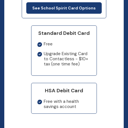
See School Spirit Card Options
Standard Debit Card
Free
Upgrade Existing Card
to Contactless - $10+
tax (one time fee)
HSA Debit Card
Free with a health
savings account