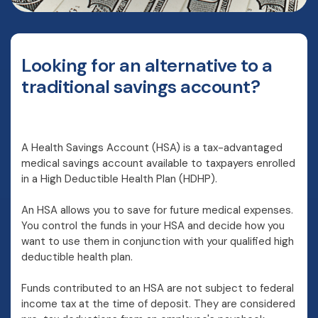
Looking for an alternative to a
traditional savings account?
A Health Savings Account (HSA) is a tax-advantaged
medical savings account available to taxpayers enrolled
in a High Deductible Health Plan (HDHP).
An HSA allows you to save for future medical expenses.
You control the funds in your HSA and decide how you
want to use them in conjunction with your qualified high
deductible health plan.
Funds contributed to an HSA are not subject to federal
income tax at the time of deposit. They are considered