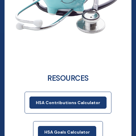
RESOURCES
HSA Contributions Calculator
HSA Goals Calculator