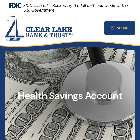
(Opens 
Home
Download Acrobat Reader 5.0 or higher to view .pdf files.
(Opens in a new Window)
FDIC-Insured - Backed by the full faith and credit of the
U.S. Government
Skip to main content
Clear Lake Bank and Trust Company
Skip to footer
MENU
Open Main
View Sitemap
Health Savings Account