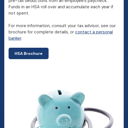
pre-tax deductions from an employee's paycheck.
Funds in an HSA roll over and accumulate each year if
not spent.
For more information, consult your tax advisor, see our
brochure for complete details, or
contact a personal
banker
.
HSA Brochure