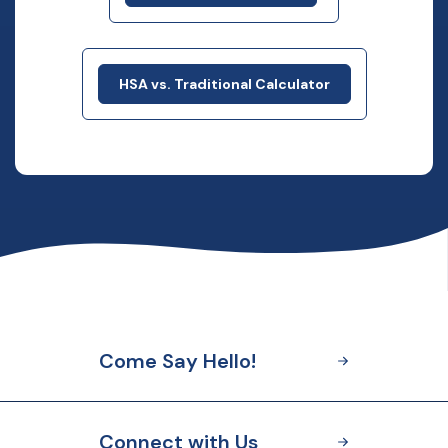
HSA vs. Traditional Calculator
Come Say Hello!
Connect with Us