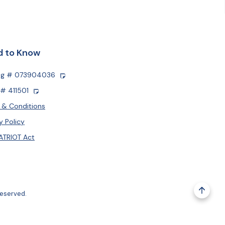
 to Know
ng # 073904036
# 411501
 & Conditions
y Policy
ATRIOT Act
reserved.
Go to 