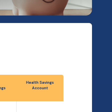
Health Savings
ngs
Account