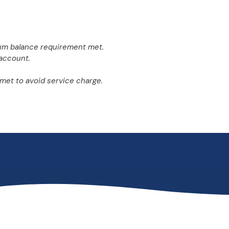
um balance requirement met.
account.
met to avoid service charge.