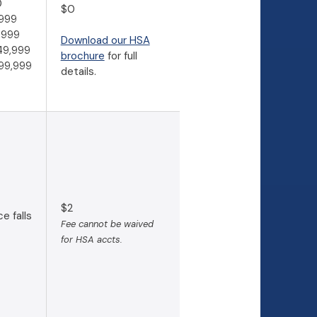
0
$0
999
,999
Download our HSA
49,999
(Opens in a new Window)
brochure
for full
99,999
details.
$2
e falls
Fee cannot be waived
for HSA accts.