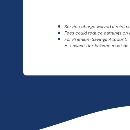
Service charge waived if minim
Fees could reduce earnings on 
For Premium Savings Account:
Lowest tier balance must be 