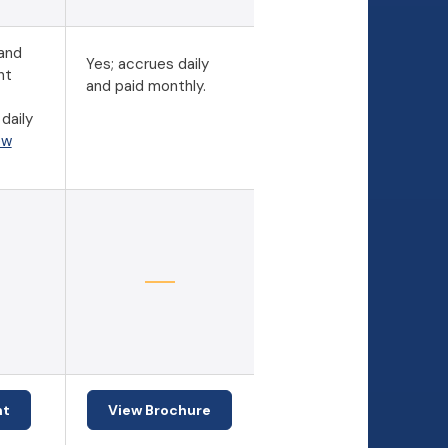
 and
Yes; accrues daily
nt
and paid monthly.
daily
ew
(Opens in a new Window)
nt
View Brochure