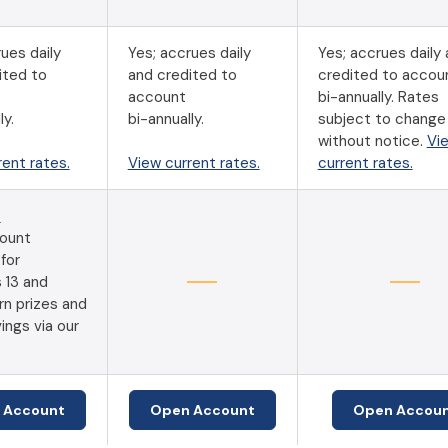
ues daily
Yes; accrues daily
Yes; accrues daily
ited to
and credited to
credited to accou
account
bi-annually. Rates
ly.
bi-annually.
subject to change 
without notice.
Vi
rent rates.
View current rates.
current rates.
s
ount
 for
 13 and
rn prizes and
ings via our
(Opens in a new Window)
(Opens in a new Window)
 Account
Open Account
Open Accou