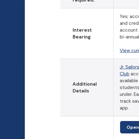
required.
Yes; accr
and cred
Interest
account
Bearing
bi-annual
View cur
Jr. Sailor
Club
acc
available
Additional
students
Details
under. Ea
track sav
app.
Open