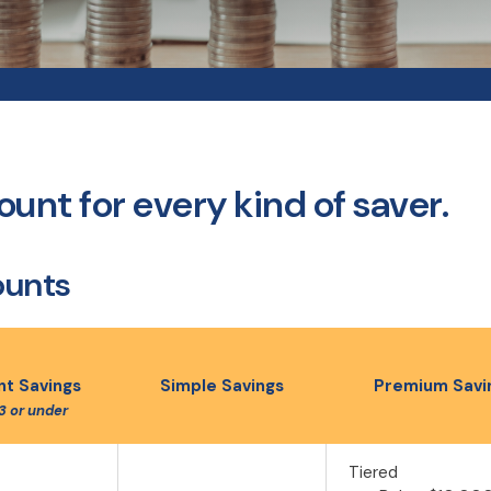
unt for every kind of saver.
ounts
t Savings
Simple Savings
Premium Savi
3 or under
Tiered