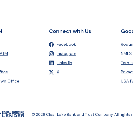
!
Connect with Us
Good
Facebook
Routi
(Opens in a new Window)
 ATM
Instagram
NMLS 
(Opens in a new Window)
LinkedIn
Terms
(Opens in a new Window)
, formerly Twitter
fice
X
Privac
(Opens in a new Window)
wn Office
USA P
al Housing Lender
(Opens in a new Window)
©
2026
Clear Lake Bank and Trust Company. All rights 