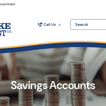
in a new Window)
 Government
Call Us
Search
Savings Accounts