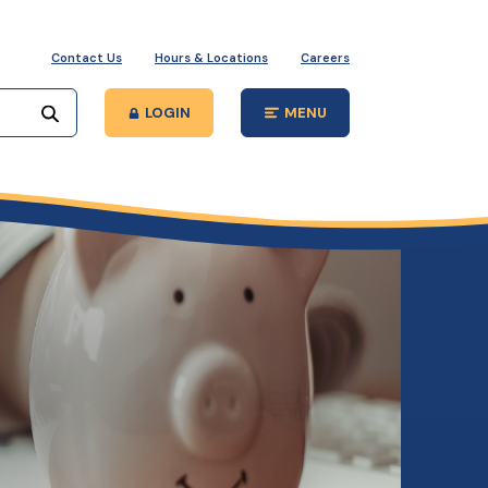
Contact Us
Hours & Locations
Careers
Start your search
LOGIN
MENU
Open Main Site