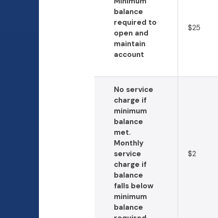
Minimum
balance
required to
$25
open and
maintain
account
No service
charge if
minimum
balance
met.
Monthly
service
$2
charge if
balance
falls below
minimum
balance