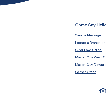
Come Say Hello
Send a Message
Locate a Branch or
Clear Lake Office
Mason City West Of
Mason City Downto
Garner Office
Equ