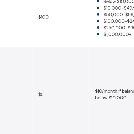
Below $10,00
$10,000-$49,
$50,000-$99
$100
$100,000-$2
$250,000-$9
$1,000,000+
$10/month if balanc
$5
below $10,000.