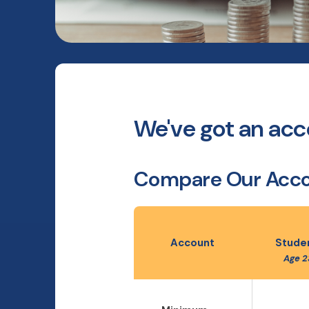
We've got an acco
Compare Our Acc
Account
Studen
Age 2