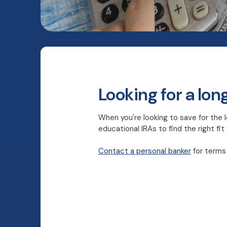
Looking for a lon
When you're looking to save for the l
educational IRAs to find the right fit
Contact a personal banker
for terms 