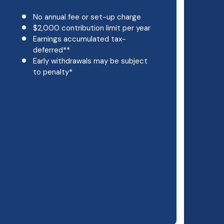
No annual fee or set-up charge
$2,000 contribution limit per year
Earnings accumulated tax-
deferred**
Early withdrawals may be subject
to penalty*