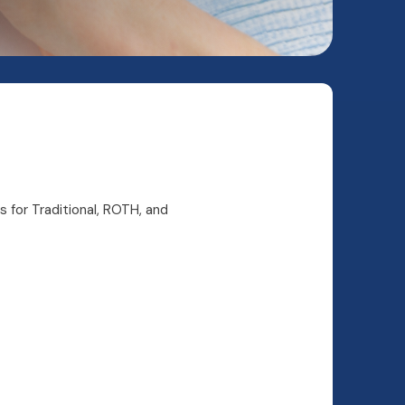
s for Traditional, ROTH, and