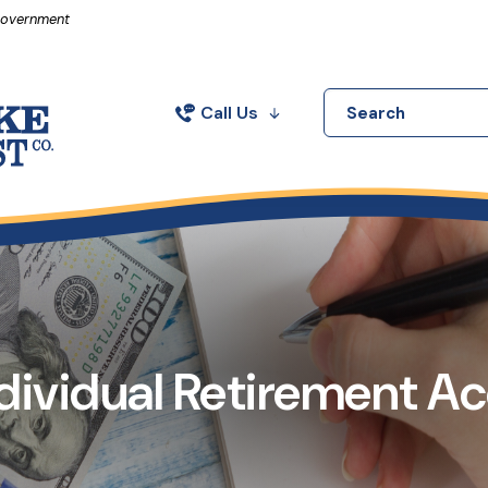
in a new Window)
 Government
Call Us
Search
ndividual Retirement A