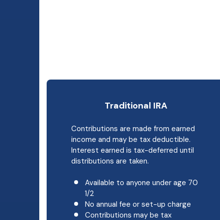
Traditional IRA
Contributions are made from earned
income and may be tax deductible.
Interest earned is tax-deferred until
distributions are taken.
Available to anyone under age 70
1/2
No annual fee or set-up charge
Contributions may be tax