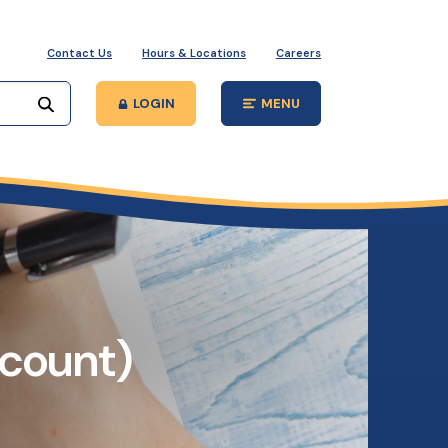
Contact Us
Hours & Locations
Careers
Start your search
LOGIN
MENU
Open Main Site
ccount)