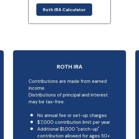
Roth IRA Calculator
ROTH IRA
Contributions are made from earned
income.
Distributions of principal and interest
may be tax-free.
No annual fee or set-up charges
$7,000 contribution limit per year
Additional $1,000 "catch-up"
contribution allowed for ages 50+