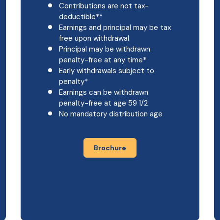
Contributions are not tax-
deductible**
Earnings and principal may be tax
free upon withdrawal
Principal may be withdrawn
penalty-free at any time*
Early withdrawals subject to
penalty*
Earnings can be withdrawn
penalty-free at age 59 1/2
No mandatory distribution age
Brochure