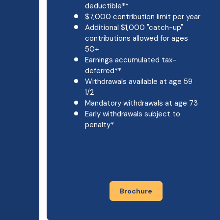
deductible**
$7,000 contribution limit per year
Additional $1,000 "catch-up"
contributions allowed for ages
50+
Earnings accumulated tax-
deferred**
Withdrawals available at age 59
1/2
Mandatory withdrawals at age 73
Early withdrawals subject to
penalty*
Brochure