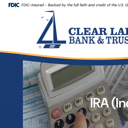
(Opens 
Home
Download Acrobat Reader 5.0 or higher to view .pdf files.
(Opens in a new Window)
FDIC-Insured - Backed by the full faith and credit of the U.S.
Clear Lake Bank and Trust Company
Skip to main content
Skip to footer
View Sitemap
IRA (I