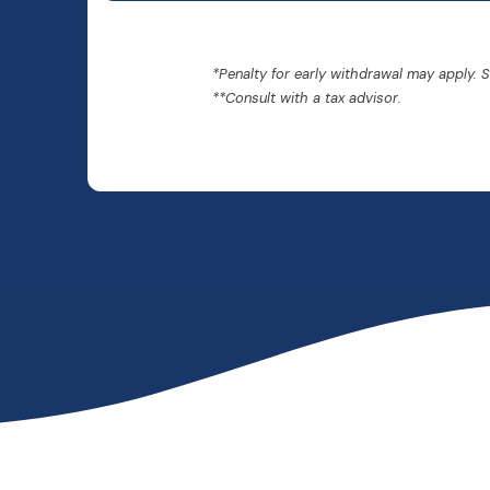
*Penalty for early withdrawal may apply. 
**Consult with a tax advisor.