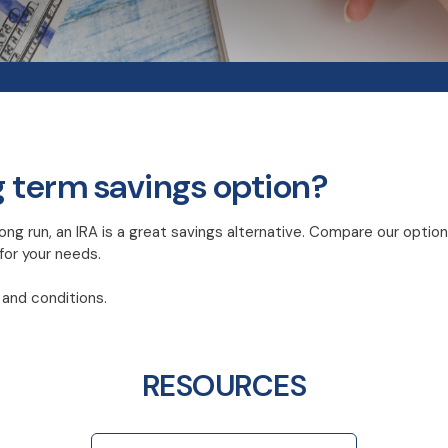
g term savings option?
ong run, an IRA is a great savings alternative. Compare our option
 for your needs.
and conditions.
RESOURCES