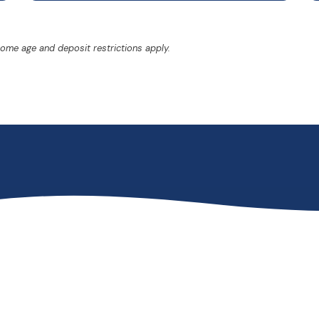
Some age and deposit restrictions apply.