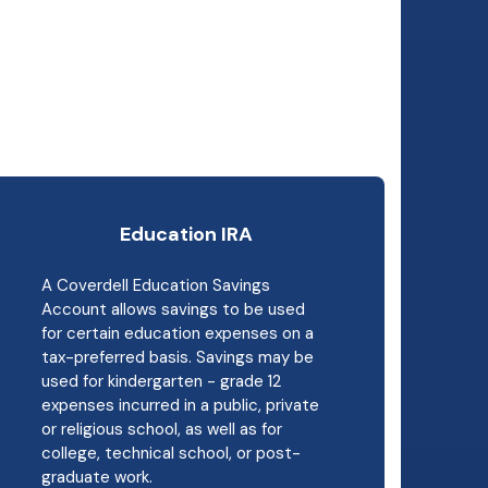
Education IRA
A Coverdell Education Savings
Account allows savings to be used
for certain education expenses on a
tax-preferred basis. Savings may be
used for kindergarten - grade 12
expenses incurred in a public, private
or religious school, as well as for
college, technical school, or post-
graduate work.