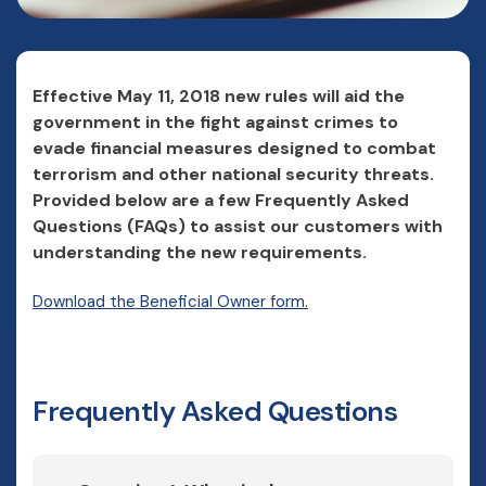
Effective May 11, 2018 new rules will aid the
government in the fight against crimes to
evade financial measures designed to combat
terrorism and other national security threats.
Provided below are a few Frequently Asked
Questions (FAQs) to assist our customers with
understanding the new requirements.
(Opens in a new Windo
Download the Beneficial Owner form.
Frequently Asked Questions