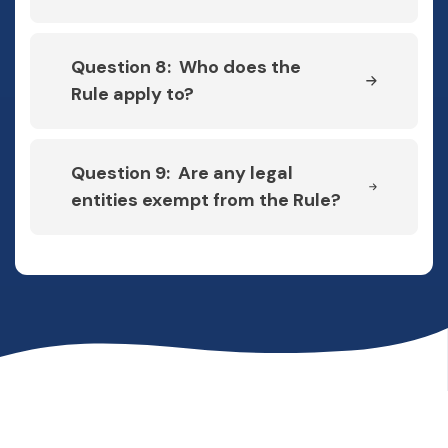
Question 8: Who does the
Rule apply to?
Question 9: Are any legal
entities exempt from the Rule?