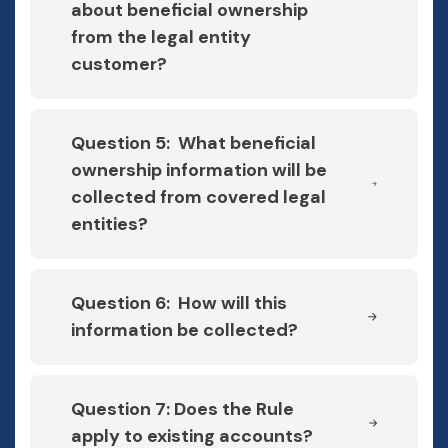
about beneficial ownership
from the legal entity
customer?
Question 5: What beneficial
ownership information will be
collected from covered legal
entities?
Question 6: How will this
information be collected?
Question 7: Does the Rule
apply to existing accounts?