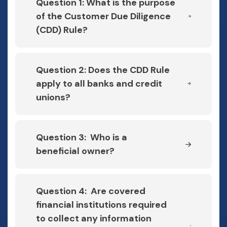
Question 1: What is the purpose
of the Customer Due Diligence
(CDD) Rule?
Question 2: Does the CDD Rule
apply to all banks and credit
unions?
Question 3: Who is a
beneficial owner?
Question 4: Are covered
financial institutions required
to collect any information