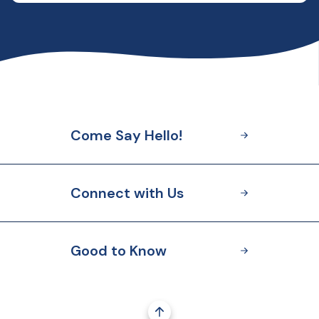
Come Say Hello!
Connect with Us
Good to Know
Go to the top of the page