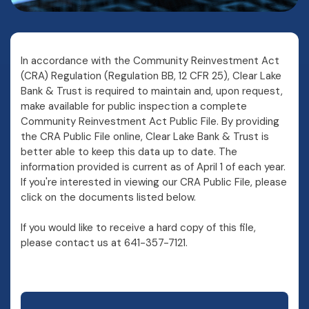
In accordance with the Community Reinvestment Act
(CRA) Regulation (Regulation BB, 12 CFR 25), Clear Lake
Bank & Trust is required to maintain and, upon request,
make available for public inspection a complete
Community Reinvestment Act Public File. By providing
the CRA Public File online, Clear Lake Bank & Trust is
better able to keep this data up to date. The
information provided is current as of April 1 of each year.
If you're interested in viewing our CRA Public File, please
click on the documents listed below.
If you would like to receive a hard copy of this file,
please contact us at 641-357-7121.