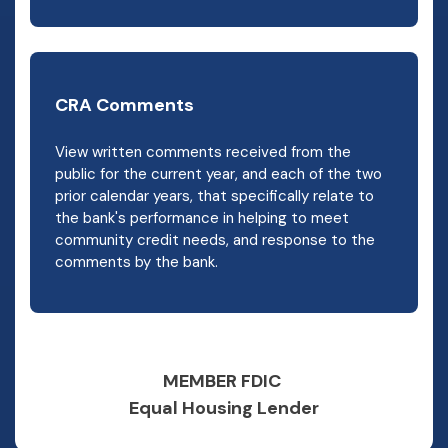
CRA Comments
View written comments received from the
public for the current year, and each of the two
prior calendar years, that specifically relate to
the bank's performance in helping to meet
community credit needs, and response to the
comments by the bank.
MEMBER FDIC
Equal Housing Lender