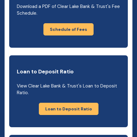
Download a PDF of Clear Lake Bank & Trust's Fee
Schedule.
Schedule of Fees
Loan to Deposit Ratio
View Clear Lake Bank & Trust's Loan to Deposit
Ratio.
Loan to Deposit Ratio