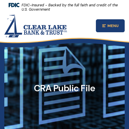
(Opens 
Home
Download Acrobat Reader 5.0 or higher to view .pdf files.
(Opens in a new Window)
FDIC-Insured - Backed by the full faith and credit of the
U.S. Government
Skip to main content
Clear Lake Bank and Trust Company
Skip to footer
MENU
Open Main
View Sitemap
CRA Public File