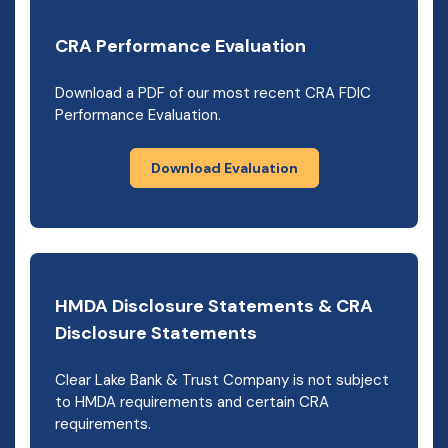
CRA Performance Evaluation
Download a PDF of our most recent CRA FDIC
Performance Evaluation.
Download Evaluation
HMDA Disclosure Statements & CRA
Disclosure Statements
Clear Lake Bank & Trust Company is not subject
to HMDA requirements and certain CRA
requirements.