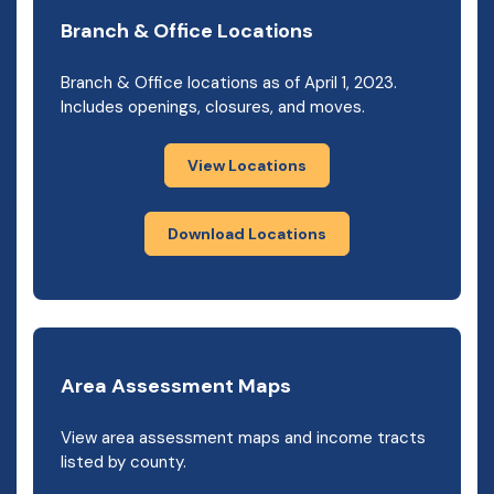
Branch & Office Locations
Branch & Office locations as of April 1, 2023.
Includes openings, closures, and moves.
View Locations
Download Locations
Area Assessment Maps
View area assessment maps and income tracts
listed by county.