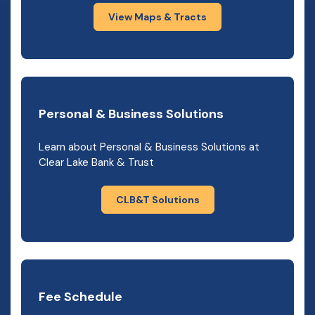
View Maps & Tracts
Personal & Business Solutions
Learn about Personal & Business Solutions at
Clear Lake Bank & Trust
CLB&T Solutions
Fee Schedule