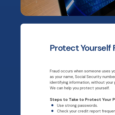
Protect Yourself
Fraud occurs when someone uses you
as your name, Social Security number
identifying information, without you
We can help you protect yourself.
Steps to Take to Protect Your P
Use strong passwords.
Check your credit report frequen