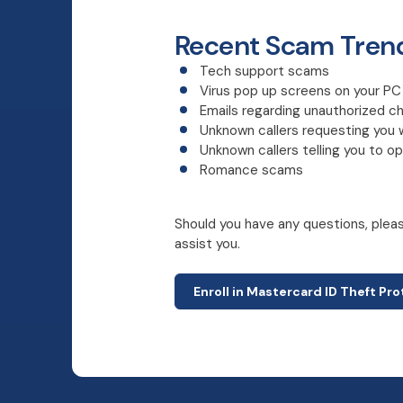
Recent Scam Tren
Tech support scams
Virus pop up screens on your P
Emails regarding unauthorized c
Unknown callers requesting you 
Unknown callers telling you to 
Romance scams
Should you have any questions, please
assist you.
Enroll in Mastercard ID Theft Pr