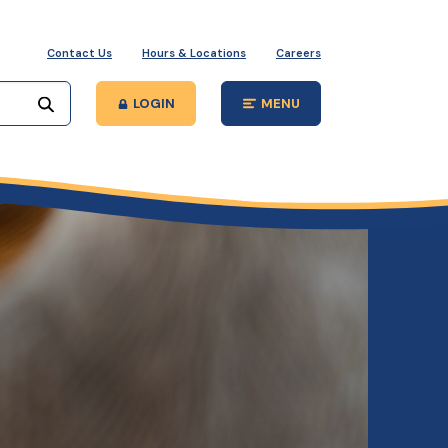
Contact Us
Hours & Locations
Careers
Start your search
LOGIN
MENU
Open Main Site