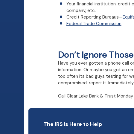
Your financial institution, cred
company, etc.
Credit Reporting Bureaus—
Equif
Federal Trade Commission
Don’t Ignore Those
Have you ever gotten a phone call or e
information. Or maybe you got an ema
too often its bad guys testing for we
compromised, report it. Immediately
Call Clear Lake Bank & Trust Monday 
The IRS is Here to Help