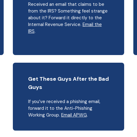
Received an email that claims to be
from the IRS? Something feel strange
about it? Forward it directly to the
Internal Revenue Service.
Email the
IRS
.
Get These Guys After the Bad
Guys
If you’ve received a phishing email,
forward it to the Anti-Phishing
Working Group.
Email APWG
.