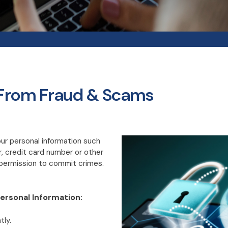
 From Fraud & Scams
r personal information such
, credit card number or other
r permission to commit crimes.
ersonal Information:
tly.