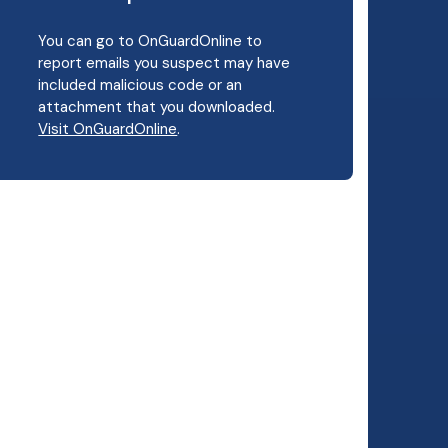
You can go to OnGuardOnline to
report emails you suspect may have
included malicious code or an
attachment that you downloaded.
Visit OnGuardOnline
.