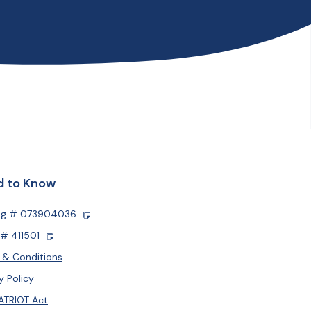
 to Know
ng # 073904036
# 411501
 & Conditions
y Policy
ATRIOT Act