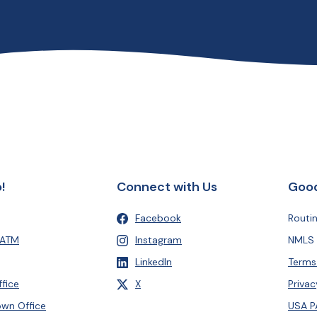
!
Connect with Us
Good
Facebook
Routi
(Opens in a new Window)
 ATM
Instagram
NMLS 
(Opens in a new Window)
LinkedIn
Terms
(Opens in a new Window)
, formerly Twitter
fice
X
Privac
(Opens in a new Window)
wn Office
USA P