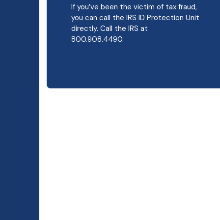
If you’ve been the victim of tax fraud,
you can call the IRS ID Protection Unit
directly. Call the IRS at
800.908.4490.