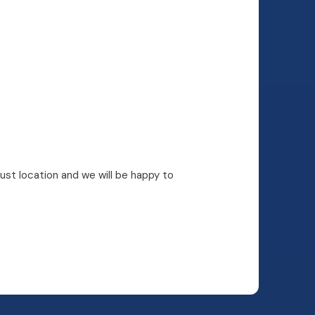
rust location and we will be happy to