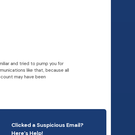
miliar and tried to pump you for
unications like that, because all
r account may have been
Clicked a Suspicious Email?
Here’s Help!