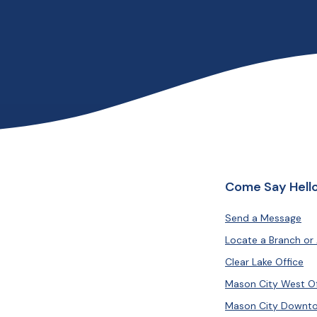
Come Say Hello
Send a Message
Locate a Branch or
Clear Lake Office
Mason City West Of
Mason City Downto