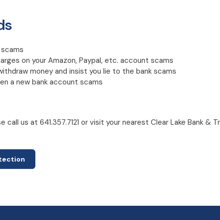
ds
C scams
harges on your Amazon, Paypal, etc. account scams
withdraw money and insist you lie to the bank scams
open a new bank account scams
 call us at 641.357.7121 or visit your nearest Clear Lake Bank & T
otection