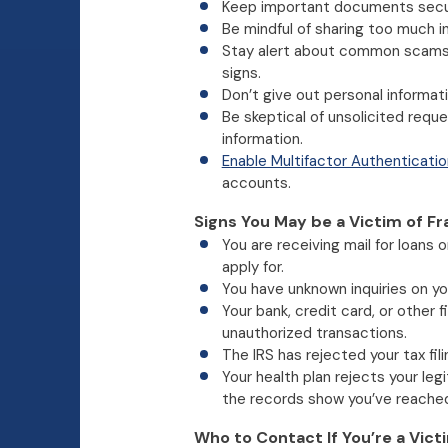
Keep important documents secu
Be mindful of sharing too much i
Stay alert about common scams 
signs.
Don’t give out personal informati
Be skeptical of unsolicited requ
information.
Enable Multifactor Authenticatio
accounts.
Signs You May be a Victim of Fr
You are receiving mail for loans 
apply for.
You have unknown inquiries on you
Your bank, credit card, or other 
unauthorized transactions.
The IRS has rejected your tax fili
Your health plan rejects your le
the records show you’ve reached 
Who to Contact If You’re a Vict