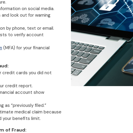
re.
nformation on social media.
and look out for warning
on by phone, text or email.
ests to verify account
n
(MFA) for your financial
aud:
or credit cards you did not
r credit report.
financial account show
ng as “previously filed.”
gitimate medical claim because
your benefits limit.
im of Fraud: