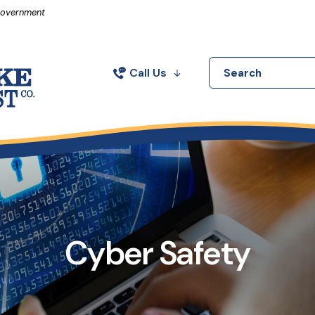
in a new Window)
 Government
Call Us
Search
Cyber Safety