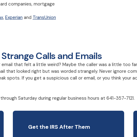
it card companies, mortgage
ax
,
Experian
and
TransUnion
 Strange Calls and Emails
mail that felt a little weird? Maybe the caller was a little too fa
il that looked right but was worded strangely. Never ignore comm
ak spots. If you get a suspicious call or email, or you think you
.
through Saturday during regular business hours at 641-357-7121.
Get the IRS After Them