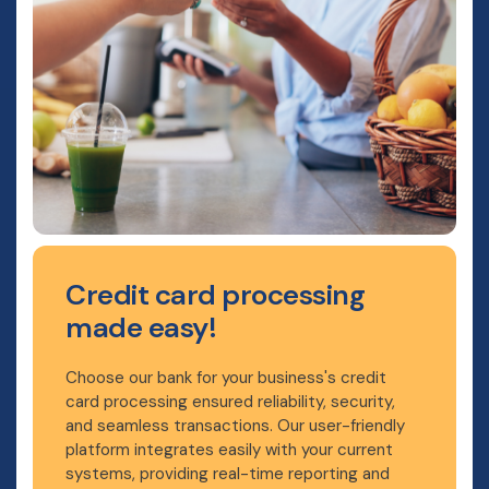
Credit card processing
made easy!
Choose our bank for your business's credit
card processing ensured reliability, security,
and seamless transactions. Our user-friendly
platform integrates easily with your current
systems, providing real-time reporting and