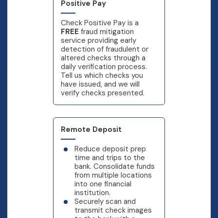
Positive Pay
Check Positive Pay is a
FREE
fraud mitigation
service providing early
detection of fraudulent or
altered checks through a
daily verification process.
Tell us which checks you
have issued, and we will
verify checks presented.
Remote Deposit
Reduce deposit prep
time and trips to the
bank. Consolidate funds
from multiple locations
into one financial
institution.
Securely scan and
transmit check images