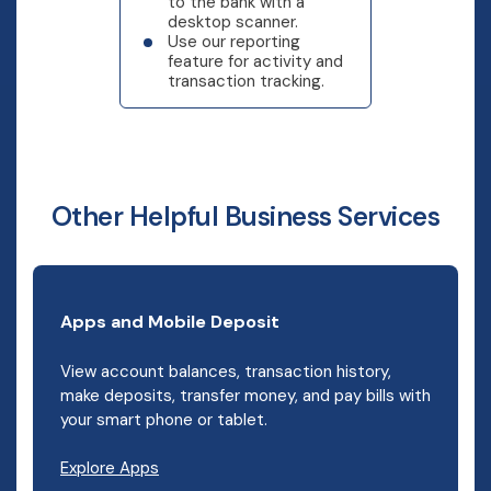
to the bank with a
desktop scanner.
Use our reporting
feature for activity and
transaction tracking.
Other Helpful Business Services
Apps and Mobile Deposit
View account balances, transaction history,
make deposits, transfer money, and pay bills with
your smart phone or tablet.
Explore Apps