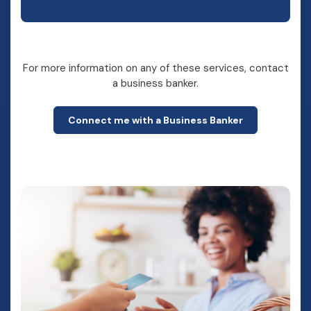
For more information on any of these services, contact
a business banker.
Connect me with a Business Banker