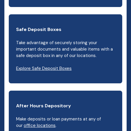
Safe Deposit Boxes
Take advantage of securely storing your
important documents and valuable items with a
safe deposit box in any of our locations.
Explore Safe Deposit Boxes
After Hours Depository
Make deposits or loan payments at any of
our
office locations
.