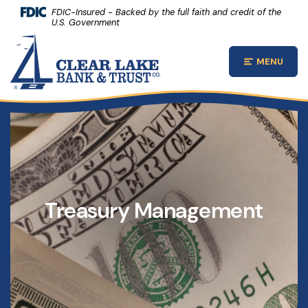
(Opens 
Home
Download Acrobat Reader 5.0 or higher to view .pdf files.
(Opens in a new Window)
FDIC-Insured - Backed by the full faith and credit of the
U.S. Government
Skip to main content
Clear Lake Bank and Trust Company
Skip to footer
MENU
Open Main
View Sitemap
Treasury Management