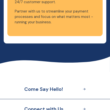
24/7 customer support.
Partner with us to streamline your payment
processes and focus on what matters most -
running your business.
Come Say Hello!
Connect with Us