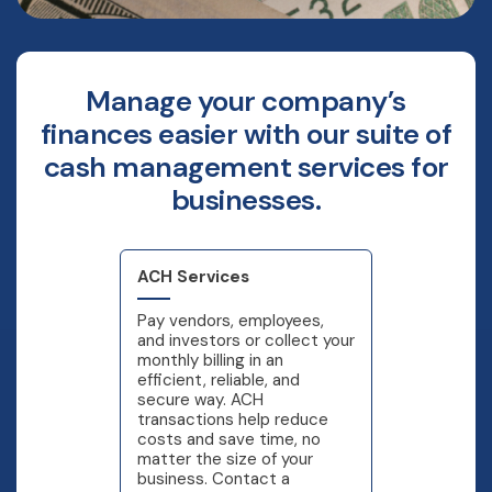
Manage your company’s
finances easier with our suite of
cash management services for
businesses.
ACH Services
Pay vendors, employees,
and investors or collect your
monthly billing in an
efficient, reliable, and
secure way. ACH
transactions help reduce
costs and save time, no
matter the size of your
business. Contact a