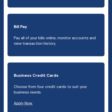
Bill Pay
Pay all of your bills online, monitor accounts and
view transaction history.
Business Credit Cards
Choose from four credit cards to suit your
business needs.
Apply Now.