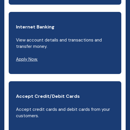
Internet Banking
View account details and transactions and
transfer money.
(Opens in a new Window)
Apply Now.
Accept Credit/Debit Cards
Accept credit cards and debit cards from your
customers.