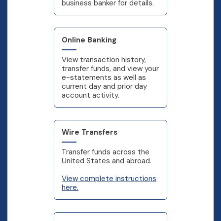
business banker for details.
Online Banking
View transaction history,
transfer funds, and view your
e-statements as well as
current day and prior day
account activity.
Wire Transfers
Transfer funds across the
United States and abroad.
View complete instructions
here.