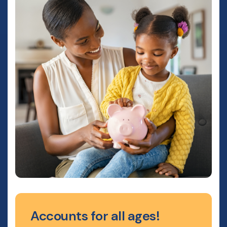
Accounts for all ages!