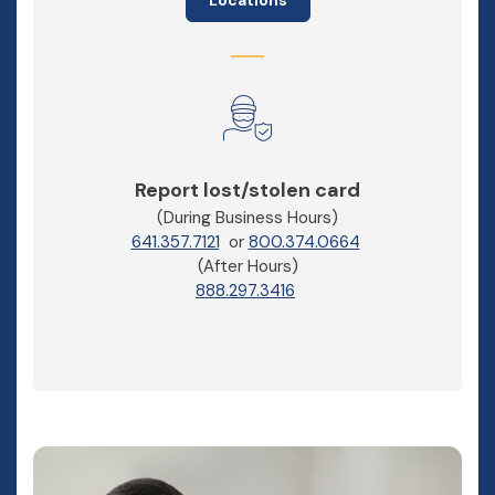
Report lost/stolen card
(During Business Hours)
641.357.7121
or
800.374.0664
(After Hours)
888.297.3416