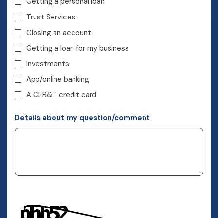
Getting a personal loan
Trust Services
Closing an account
Getting a loan for my business
Investments
App/online banking
A CLB&T credit card
Details about my question/comment