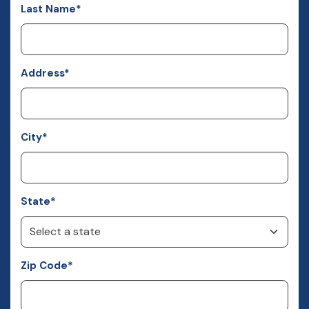
Last Name
*
Address
*
City
*
State
*
Zip Code
*