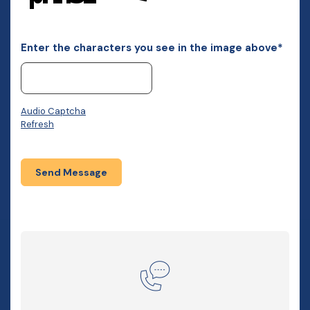
Enter the characters you see in the image above*
Audio Captcha
Refresh
Send Message