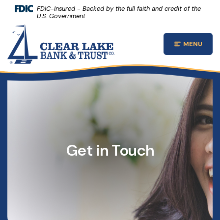
(Opens 
Home
Download Acrobat Reader 5.0 or higher to view .pdf files.
(Opens in a new Window)
FDIC-Insured - Backed by the full faith and credit of the
U.S. Government
Skip to main content
Clear Lake Bank and Trust Company
Skip to footer
MENU
Open Main
View Sitemap
Get in Touch