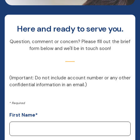
Here and ready to serve you.
Question, comment or concern? Please fill out the brief
form below and we'll be in touch soon!
(Important: Do not include account number or any other
confidential information in an email.)
*
Required
First Name
*