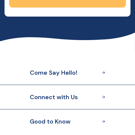
Come Say Hello!
Connect with Us
Good to Know