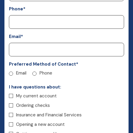
Phone
*
Email
*
Preferred Method of Contact
*
Email
Phone
I have questions about:
My current account
Ordering checks
Insurance and Financial Services
Opening a new account