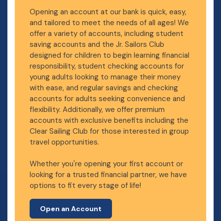
Opening an account at our bank is quick, easy,
and tailored to meet the needs of all ages! We
offer a variety of accounts, including student
saving accounts and the Jr. Sailors Club
designed for children to begin learning financial
responsibility, student checking accounts for
young adults looking to manage their money
with ease, and regular savings and checking
accounts for adults seeking convenience and
flexibility. Additionally, we offer premium
accounts with exclusive benefits including the
Clear Sailing Club for those interested in group
travel opportunities.
Whether you're opening your first account or
looking for a trusted financial partner, we have
options to fit every stage of life!
Open an Account