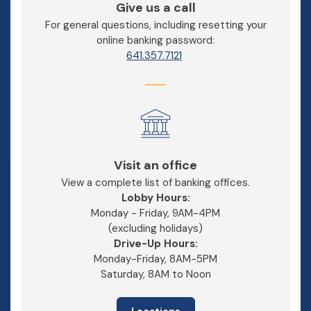
Give us a call
For general questions, including resetting your
online banking password:
641.357.7121
Visit an office
View a complete list of banking offices.
Lobby Hours:
Monday - Friday, 9AM-4PM
(excluding holidays)
Drive-Up Hours:
Monday-Friday, 8AM-5PM
Saturday, 8AM to Noon
Locations