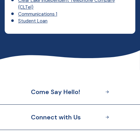
Clear Lake Independent Telephone Company
(CLTel)
Communications 1
Student Loan
Come Say Hello!
Connect with Us