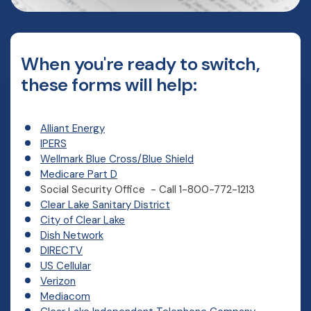
When you're ready to switch,
these forms will help:
Alliant Energy
IPERS
(Opens in a new Window
Wellmark Blue Cross/Blue Shield
Medicare Part D
Social Security Office - Call 1-800-772-1213
(Opens in a new Window)
Clear Lake Sanitary District
(Opens in a new Window)
City of Clear Lake
Dish Network
DIRECTV
US Cellular
Verizon
Mediacom