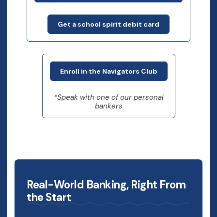
Get a school spirit debit card
Enroll in the Navigators Club
*Speak with one of our personal
bankers
Real-World Banking, Right From
the Start