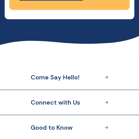
Come Say Hello!
Connect with Us
Good to Know