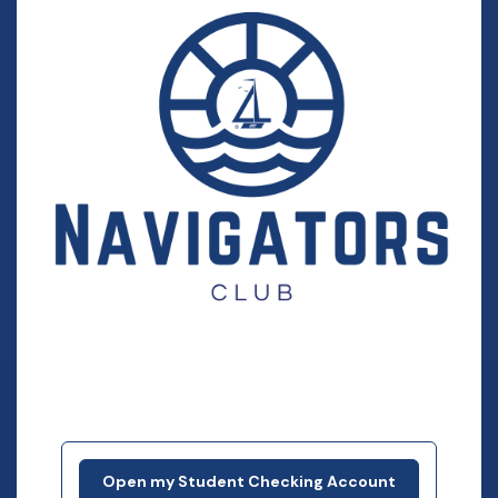
Open my Student Checking Account