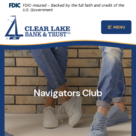
(Opens 
Home
Download Acrobat Reader 5.0 or higher to view .pdf files.
(Opens in a new Window)
FDIC-Insured - Backed by the full faith and credit of the
U.S. Government
Skip to main content
Clear Lake Bank and Trust Company
Skip to footer
MENU
Open Main
View Sitemap
Navigators Club