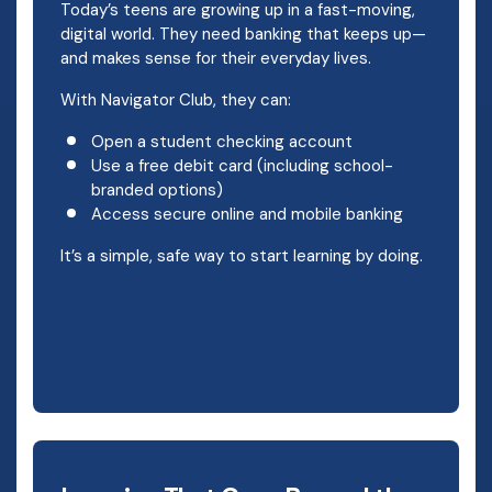
Today’s teens are growing up in a fast-moving,
digital world. They need banking that keeps up—
and makes sense for their everyday lives.
With Navigator Club, they can:
Open a student checking account
Use a free debit card (including school-
branded options)
Access secure online and mobile banking
It’s a simple, safe way to start learning by doing.