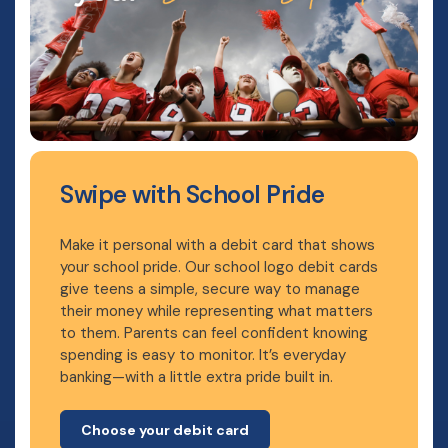
Swipe with School Pride
Make it personal with a debit card that shows
your school pride. Our school logo debit cards
give teens a simple, secure way to manage
their money while representing what matters
to them. Parents can feel confident knowing
spending is easy to monitor. It’s everyday
banking—with a little extra pride built in.
Choose your debit card