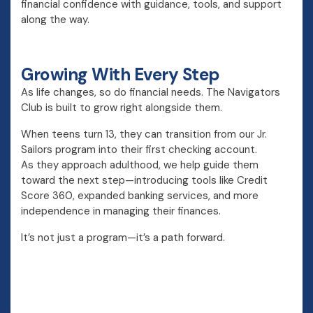
financial confidence with guidance, tools, and support
along the way.
Growing With Every Step
As life changes, so do financial needs. The Navigators
Club is built to grow right alongside them.
When teens turn 13, they can transition from our Jr.
Sailors program into their first checking account.
As they approach adulthood, we help guide them
toward the next step—introducing tools like Credit
Score 360, expanded banking services, and more
independence in managing their finances.
It’s not just a program—it’s a path forward.