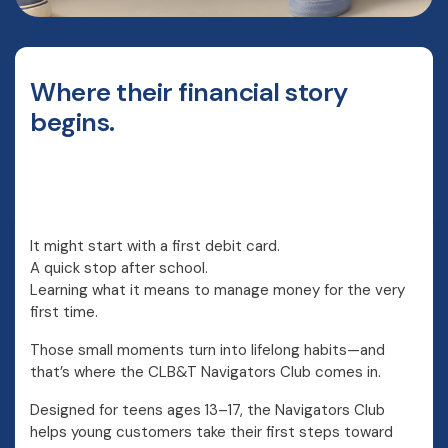
Where their financial story
begins.
It might start with a first debit card.
A quick stop after school.
Learning what it means to manage money for the very
first time.
Those small moments turn into lifelong habits—and
that’s where the CLB&T Navigators Club comes in.
Designed for teens ages 13–17, the Navigators Club
helps young customers take their first steps toward