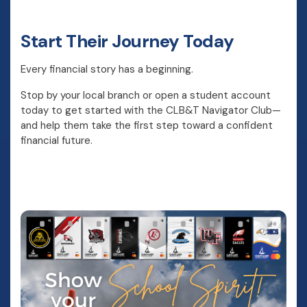
Start Their Journey Today
Every financial story has a beginning.
Stop by your local branch or open a student account
today to get started with the CLB&T Navigator Club—
and help them take the first step toward a confident
financial future.