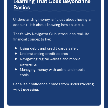
Learning That Goes Beyond the
Basics
Understanding money isn’t just about having an
account—it’s about knowing how to use it.
That’s why Navigator Club introduces real-life
financial concepts like:
Using debit and credit cards safely
Understanding credit scores
Navigating digital wallets and mobile
payments
Managing money with online and mobile
tools
Because confidence comes from understanding
—not guessing.