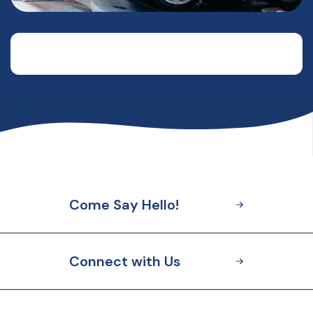
Come Say Hello!
Connect with Us