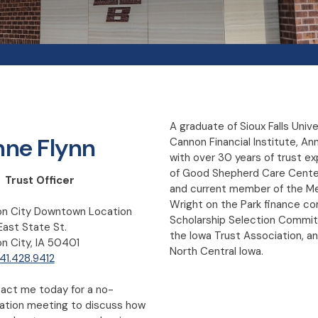
A graduate of Sioux Falls Univ
ne Flynn
Cannon Financial Institute, A
with over 30 years of trust ex
of Good Shepherd Care Center
 Trust Officer
and current member of the M
Wright on the Park finance 
n City Downtown Location
Scholarship Selection Commi
East State St.
the Iowa Trust Association, an
n City, IA 50401
North Central Iowa.
41.428.9412
act me today for a no-
gation meeting to discuss how