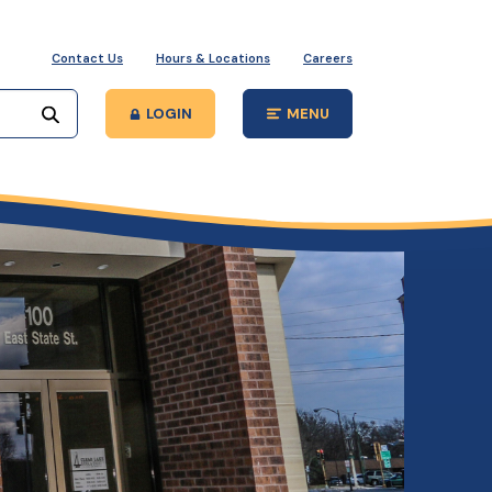
Contact Us
Hours & Locations
Careers
Start your search
LOGIN
MENU
Open Main Site