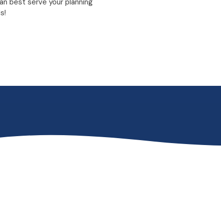
an best serve your planning
s!