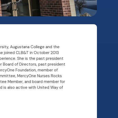
ersity, Augustana College and the
nne joined CLB&T in October 2013
perience. She is the past president
 Board of Directors, past president
ercyOne Foundation, member of
committee, MercyOne Nurses Rocks
ttee Member, and board member for
d is also active with United Way of