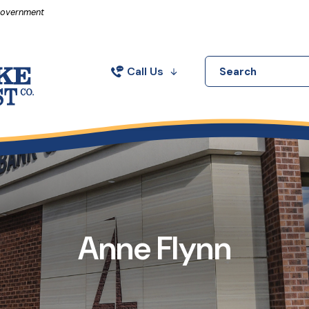
in a new Window)
 Government
Call Us
Search
Anne Flynn