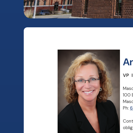
An
VP I
Maso
100 
Maso
Ph:
6
Cont
obli