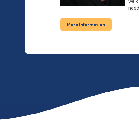
we c
need
More Information