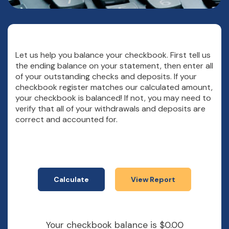
Let us help you balance your checkbook. First tell us
the ending balance on your statement, then enter all
of your outstanding checks and deposits. If your
checkbook register matches our calculated amount,
your checkbook is balanced! If not, you may need to
verify that all of your withdrawals and deposits are
correct and accounted for.
Your checkbook balance is $0.00