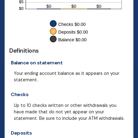
Definitions
Balance on statement
Your ending account balance as it appears on your
statement.
Checks
Up to 10 checks written or other withdrawals you
have made that do not yet appear on your
statement. Be sure to include your ATM withdrawals.
Deposits