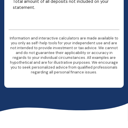
Total amount of all deposits not included on your
statement.
Information and interactive calculators are made available to
you only as self-help tools for your independent use and are
not intended to provide investment or tax advice. We cannot
and do not guarantee their applicability or accuracy in
regards to your individual circumstances. All examples are
hypothetical and are for illustrative purposes. We encourage
you to seek personalized advice from qualified professionals
regarding all personal finance issues.