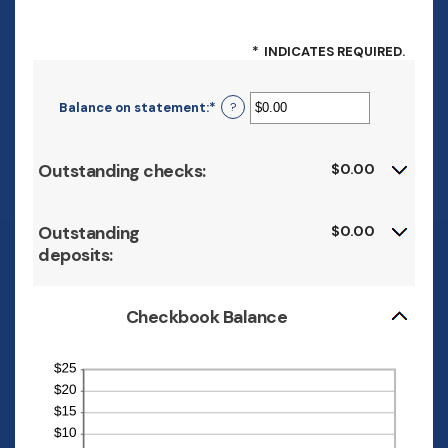
*
INDICATES REQUIRED.
Balance on statement
:
*
Enter
?
an
amount
between
Outstanding checks:
$0.00
$0.00
and
$1,000,000.00
Outstanding
$0.00
deposits:
Checkbook Balance