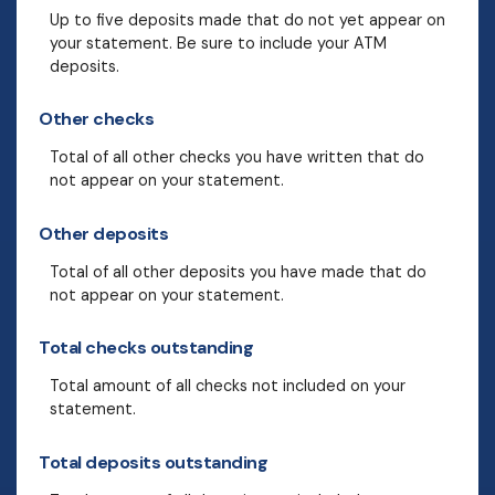
Up to five deposits made that do not yet appear on
your statement. Be sure to include your ATM
deposits.
Other checks
Total of all other checks you have written that do
not appear on your statement.
Other deposits
Total of all other deposits you have made that do
not appear on your statement.
Total checks outstanding
Total amount of all checks not included on your
statement.
Total deposits outstanding