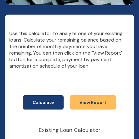
Use this calculator to analyze one of your existing
loans. Calculate your remaining balance based on
the number of monthly payments you have
remaining. You can then click on the "View Report"
button for a complete, payment by payment,
amortization schedule of your loan.
Existing Loan Calculator