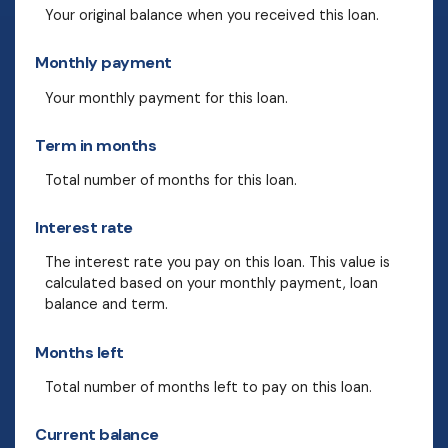
Your original balance when you received this loan.
Monthly payment
Your monthly payment for this loan.
Term in months
Total number of months for this loan.
Interest rate
The interest rate you pay on this loan. This value is
calculated based on your monthly payment, loan
balance and term.
Months left
Total number of months left to pay on this loan.
Current balance