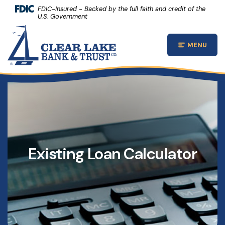
(Opens 
Home
Download Acrobat Reader 5.0 or higher to view .pdf files.
(Opens in a new Window)
FDIC-Insured - Backed by the full faith and credit of the
U.S. Government
Skip to main content
Clear Lake Bank and Trust Company
Skip to footer
MENU
Open Main
View Sitemap
Existing Loan Calculator