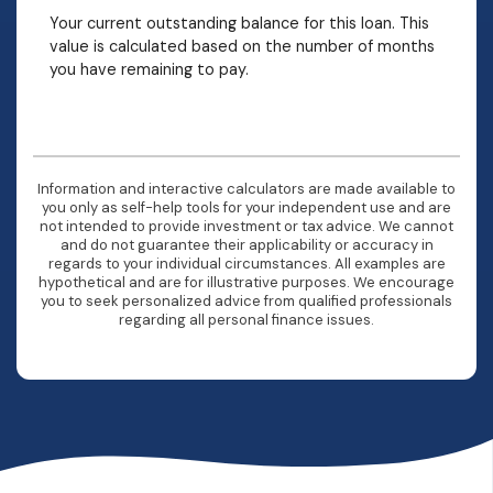
Your current outstanding balance for this loan. This
value is calculated based on the number of months
you have remaining to pay.
Information and interactive calculators are made available to
you only as self-help tools for your independent use and are
not intended to provide investment or tax advice. We cannot
and do not guarantee their applicability or accuracy in
regards to your individual circumstances. All examples are
hypothetical and are for illustrative purposes. We encourage
you to seek personalized advice from qualified professionals
regarding all personal finance issues.