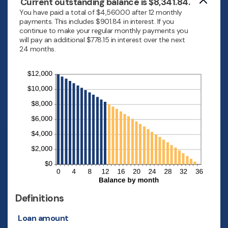
Current outstanding balance is $8,341.84.
You have paid a total of $4,560.00 after 12 monthly
payments. This includes $901.84 in interest. If you
continue to make your regular monthly payments you
will pay an additional $778.15 in interest over the next
24 months.
Definitions
Loan amount