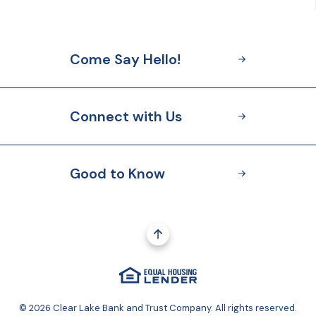
Come Say Hello!
Connect with Us
Good to Know
Go to the top of the page
Equal Housing Lender
(Opens in a new Window
©
2026
Clear Lake Bank and Trust Company. All rights reserved.