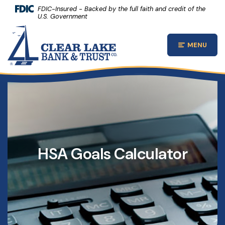
(Opens 
Home
Download Acrobat Reader 5.0 or higher to view .pdf files.
(Opens in a new Window)
FDIC-Insured - Backed by the full faith and credit of the
U.S. Government
Skip to main content
Clear Lake Bank and Trust Company
Skip to footer
MENU
Open Main
View Sitemap
HSA Goals Calculator