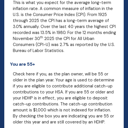
This is what you expect for the average long-term
inflation rate. A common measure of inflation in the
U.S. is the Consumer Price Index (CPI). From 1925
through 2025 the CPI has a long-term average of
3.0% annually. Over the last 40 years the highest CPI
recorded was 13.5% in 1980. For the 12 months ending
th
November 30
2025 the CPI for All Urban
Consumers (CPI-U) was 2.7% as reported by the U.S.
Bureau of Labor Statistics.
You are 55+
Check here if you, as the plan owner, will be 55 or
older in the plan year. Your age is used to determine
if you are eligible to contribute additional catch-up
contributions to your HSA. If you are 55 or older and
your HDHP is in effect, you are eligible to deposit
catch-up contributions. The catch-up contribution
amount is $1,000 which is not indexed for inflation.
By checking the box you are indicating you are 55 or
older this year and are still covered by an HDHP.