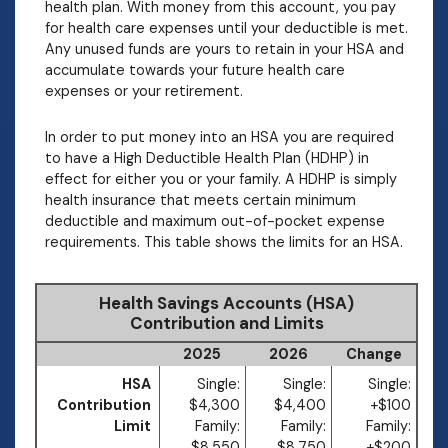
health plan. With money from this account, you pay
for health care expenses until your deductible is met.
Any unused funds are yours to retain in your HSA and
accumulate towards your future health care
expenses or your retirement.
In order to put money into an HSA you are required
to have a High Deductible Health Plan (HDHP) in
effect for either you or your family. A HDHP is simply
health insurance that meets certain minimum
deductible and maximum out-of-pocket expense
requirements. This table shows the limits for an HSA.
Health Savings Accounts (HSA)
Contribution and Limits
2025
2026
Change
HSA
Single:
Single:
Single:
Contribution
$4,300
$4,400
+$100
Limit
Family:
Family:
Family:
$8,550
$8,750
+$200