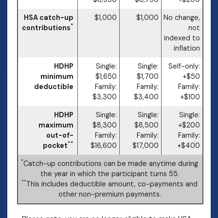
HSA catch-up
$1,000
$1,000
No change,
*
contributions
not
indexed to
inflation
HDHP
Single:
Single:
Self-only:
minimum
$1,650
$1,700
+$50
deductible
Family:
Family:
Family:
$3,300
$3,400
+$100
HDHP
Single:
Single:
Single:
maximum
$8,300
$8,500
+$200
out-of-
Family:
Family:
Family:
**
pocket
$16,600
$17,000
+$400
*
Catch-up contributions can be made anytime during
the year in which the participant turns 55.
**
This includes deductible amount, co-payments and
other non-premium payments.