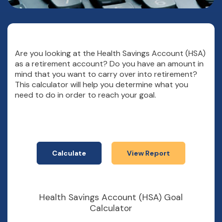
Are you looking at the Health Savings Account (HSA)
as a retirement account? Do you have an amount in
mind that you want to carry over into retirement?
This calculator will help you determine what you
need to do in order to reach your goal.
Health Savings Account (HSA) Goal
Calculator