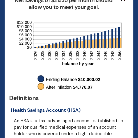
Net savings of $29.35 per month should
allow you to meet your goal.
Definitions
Health Savings Account (HSA)
An HSA is a tax-advantaged account established to
pay for qualified medical expenses of an account
holder who is covered under a high-deductible