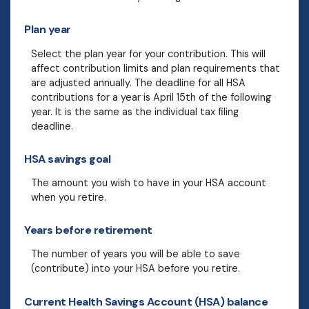
Plan year
Select the plan year for your contribution. This will
affect contribution limits and plan requirements that
are adjusted annually. The deadline for all HSA
contributions for a year is April 15th of the following
year. It is the same as the individual tax filing
deadline.
HSA savings goal
The amount you wish to have in your HSA account
when you retire.
Years before retirement
The number of years you will be able to save
(contribute) into your HSA before you retire.
Current Health Savings Account (HSA) balance