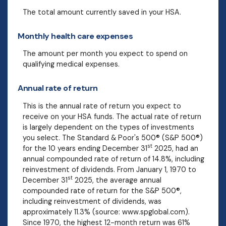
The total amount currently saved in your HSA.
Monthly health care expenses
The amount per month you expect to spend on
qualifying medical expenses.
Annual rate of return
This is the annual rate of return you expect to
receive on your HSA funds. The actual rate of return
is largely dependent on the types of investments
you select. The Standard & Poor's 500® (S&P 500®)
st
for the 10 years ending December 31
2025, had an
annual compounded rate of return of 14.8%, including
reinvestment of dividends. From January 1, 1970 to
st
December 31
2025, the average annual
compounded rate of return for the S&P 500®,
including reinvestment of dividends, was
approximately 11.3% (source: www.spglobal.com).
Since 1970, the highest 12-month return was 61%