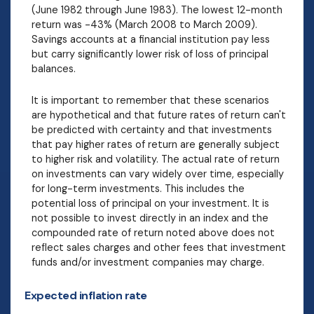
(June 1982 through June 1983). The lowest 12-month
return was -43% (March 2008 to March 2009).
Savings accounts at a financial institution pay less
but carry significantly lower risk of loss of principal
balances.
It is important to remember that these scenarios
are hypothetical and that future rates of return can't
be predicted with certainty and that investments
that pay higher rates of return are generally subject
to higher risk and volatility. The actual rate of return
on investments can vary widely over time, especially
for long-term investments. This includes the
potential loss of principal on your investment. It is
not possible to invest directly in an index and the
compounded rate of return noted above does not
reflect sales charges and other fees that investment
funds and/or investment companies may charge.
Expected inflation rate