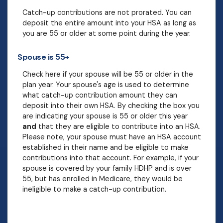
Catch-up contributions are not prorated. You can
deposit the entire amount into your HSA as long as
you are 55 or older at some point during the year.
Spouse is 55+
Check here if your spouse will be 55 or older in the
plan year. Your spouse's age is used to determine
what catch-up contribution amount they can
deposit into their own HSA. By checking the box you
are indicating your spouse is 55 or older this year
and
that they are eligible to contribute into an HSA.
Please note, your spouse must have an HSA account
established in their name and be eligible to make
contributions into that account. For example, if your
spouse is covered by your family HDHP and is over
55, but has enrolled in Medicare, they would be
ineligible to make a catch-up contribution.