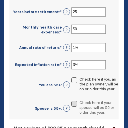
and
amount
$10,000,000
between
Years before retirement
:
*
Enter
?
$0
an
and
amount
$10,000,000
between
Monthly health care
?
0
expenses
:
*
Enter
and
an
45
amount
between
Annual rate of return
:
*
Enter
?
$0
an
and
amount
$90,000
between
Expected inflation rate
:
*
Enter
?
0%
an
and
amount
20%
between
Check here if you, as
0%
the plan owner, will be
You are 55+
:
?
and
55 or older this year.
20%
Check here if your
spouse will be 55 or
Spouse is 55+
:
?
older this year.