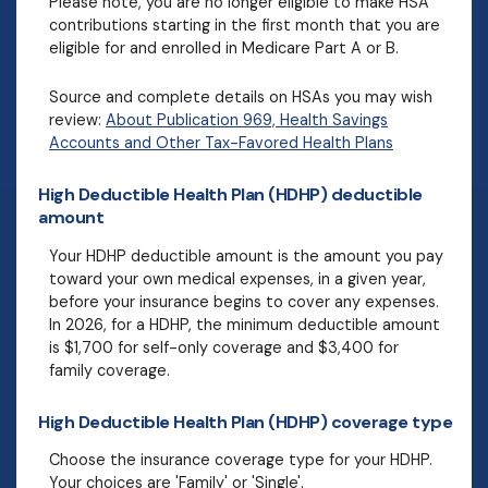
Please note, you are no longer eligible to make HSA
contributions starting in the first month that you are
eligible for and enrolled in Medicare Part A or B.
Source and complete details on HSAs you may wish
review:
About Publication 969, Health Savings
Accounts and Other Tax-Favored Health Plans
High Deductible Health Plan (HDHP) deductible
amount
Your HDHP deductible amount is the amount you pay
toward your own medical expenses, in a given year,
before your insurance begins to cover any expenses.
In 2026, for a HDHP, the minimum deductible amount
is $1,700 for self-only coverage and $3,400 for
family coverage.
High Deductible Health Plan (HDHP) coverage type
Choose the insurance coverage type for your HDHP.
Your choices are 'Family' or 'Single'.