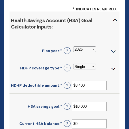
*
INDICATES REQUIRED.
Health Savings Account (HSA) Goal
Calculator Inputs:
Plan year
:
*
?
HDHP coverage type
:
*
?
HDHP deductible amount
:
*
Enter
?
an
amount
between
$0
HSA savings goal
:
*
Enter
?
and
an
$17,000
amount
between
Current HSA balance
:
*
Enter
?
$0
an