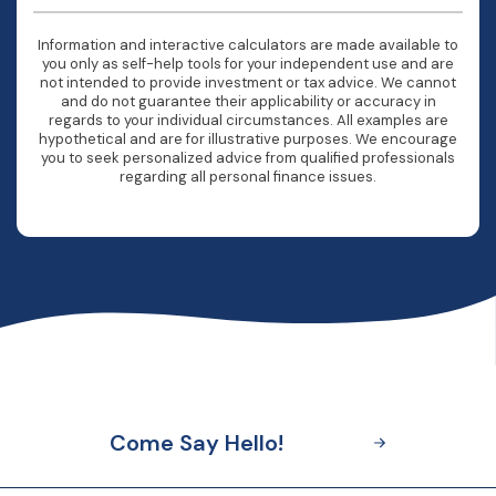
Information and interactive calculators are made available to
you only as self-help tools for your independent use and are
not intended to provide investment or tax advice. We cannot
and do not guarantee their applicability or accuracy in
regards to your individual circumstances. All examples are
hypothetical and are for illustrative purposes. We encourage
you to seek personalized advice from qualified professionals
regarding all personal finance issues.
Come Say Hello!