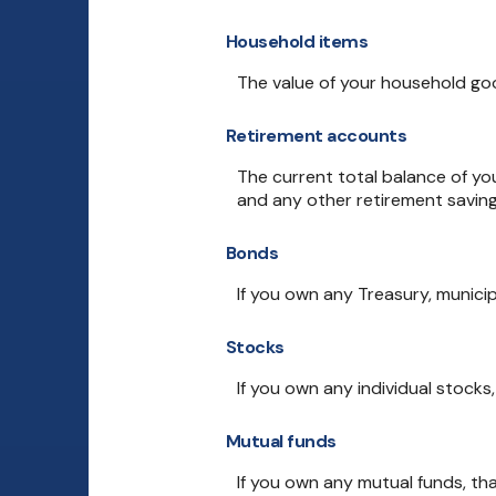
Household items
The value of your household good
Retirement accounts
The current total balance of you
and any other retirement savin
Bonds
If you own any Treasury, municip
Stocks
If you own any individual stocks
Mutual funds
If you own any mutual funds, tha