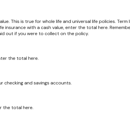
ue. This is true for whole life and universal life policies. Term 
life insurance with a cash value, enter the total here. Remembe
id out if you were to collect on the policy.
ter the total here.
ur checking and savings accounts.
r the total here.