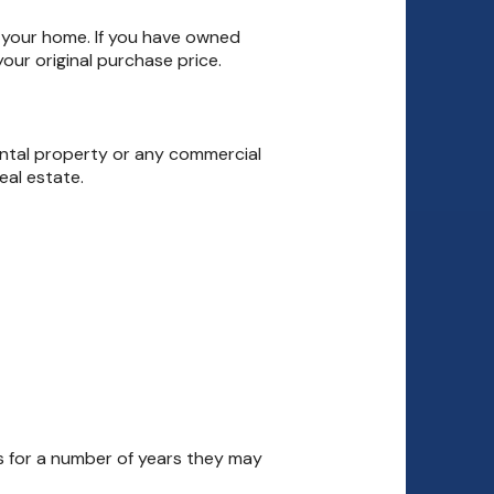
f your home. If you have owned
our original purchase price.
ental property or any commercial
eal estate.
ms for a number of years they may