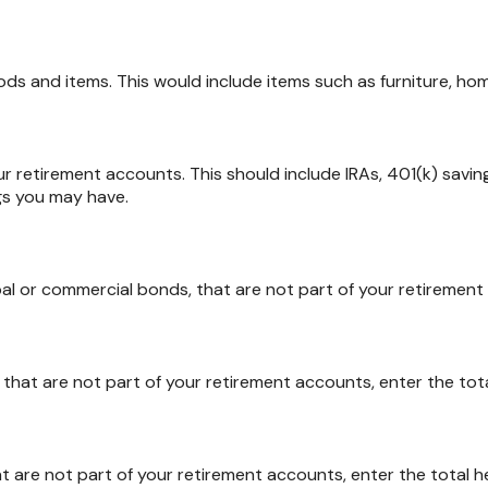
s and items. This would include items such as furniture, home
r retirement accounts. This should include IRAs, 401(k) savings
gs you may have.
al or commercial bonds, that are not part of your retirement 
, that are not part of your retirement accounts, enter the tota
t are not part of your retirement accounts, enter the total h