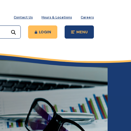
Contact Us
Hours & Locations
Careers
Start your search
LOGIN
MENU
Open Main Site