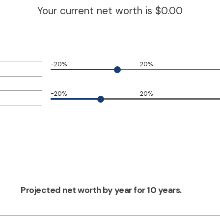
Your current net worth is $0.00
-20%
20%
-20%
20%
Projected net worth by year for 10 years.