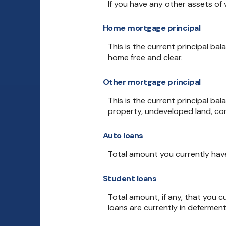
If you have any other assets of 
Home mortgage principal
This is the current principal b
home free and clear.
Other mortgage principal
This is the current principal b
property, undeveloped land, com
Auto loans
Total amount you currently hav
Student loans
Total amount, if any, that you c
loans are currently in deferment