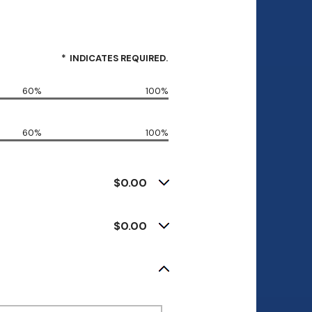
*
INDICATES REQUIRED.
60%
100%
60%
100%
$0.00
$0.00