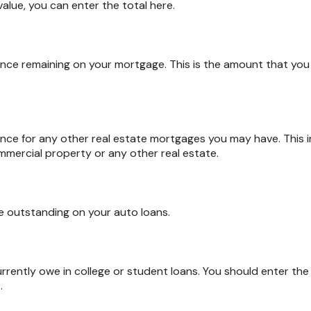
value, you can enter the total here.
alance remaining on your mortgage. This is the amount that y
alance for any other real estate mortgages you may have. This
mercial property or any other real estate.
e outstanding on your auto loans.
urrently owe in college or student loans. You should enter the
.