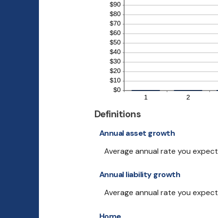
Definitions
Annual asset growth
Average annual rate you expect y
Annual liability growth
Average annual rate you expect yo
Home