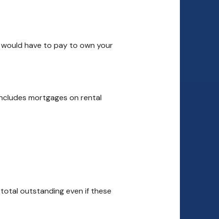
ou would have to pay to own your
 includes mortgages on rental
 total outstanding even if these