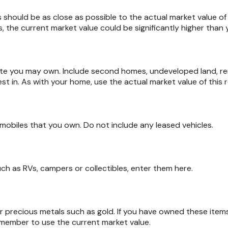
s should be as close as possible to the actual market value o
 the current market value could be significantly higher than y
tate you may own. Include second homes, undeveloped land, r
st in. As with your home, use the actual market value of this r
tomobiles that you own. Do not include any leased vehicles.
uch as RVs, campers or collectibles, enter them here.
or precious metals such as gold. If you have owned these ite
emember to use the current market value.