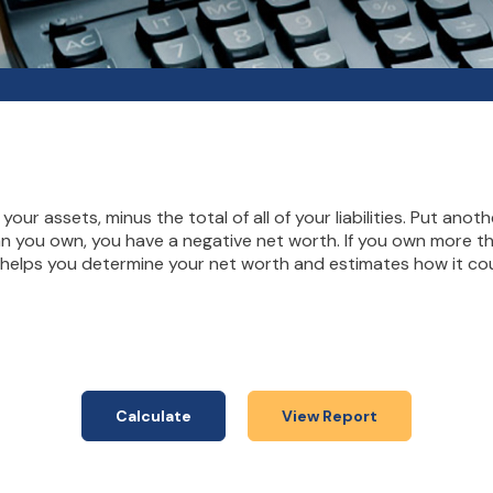
 your assets, minus the total of all of your liabilities. Put ano
n you own, you have a negative net worth. If you own more th
r helps you determine your net worth and estimates how it cou