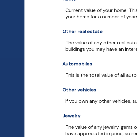
Current value of your home. Thi
your home for a number of years,
Other real estate
The value of any other real es
buildings you may have an intere
Automobiles
This is the total value of all au
Other vehicles
If you own any other vehicles, s
Jewelry
The value of any jewelry, gems 
have appreciated in price, so r