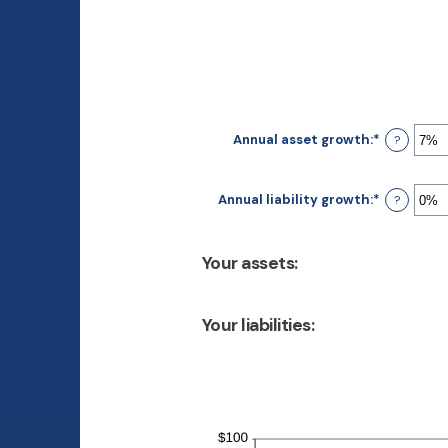
Annual asset growth
:
*
Enter
?
an
amount
between
Annual liability growth
:
*
Enter
?
-20%
an
and
amount
100%
between
Your assets:
-20%
and
100%
Your liabilities: