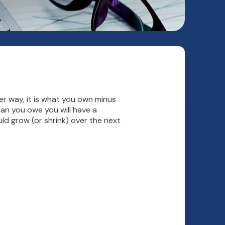
ther way, it is what you own minus
an you owe you will have a
ld grow (or shrink) over the next