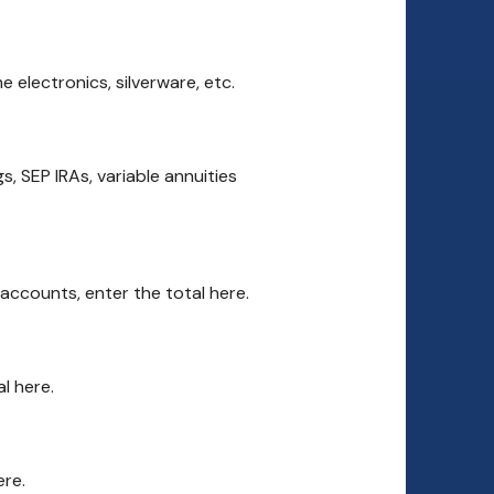
 electronics, silverware, etc.
, SEP IRAs, variable annuities
accounts, enter the total here.
l here.
ere.