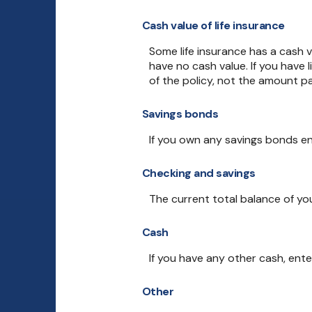
Cash value of life insurance
Some life insurance has a cash val
have no cash value. If you have 
of the policy, not the amount pa
Savings bonds
If you own any savings bonds en
Checking and savings
The current total balance of yo
Cash
If you have any other cash, ente
Other