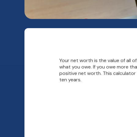
Your net worth is the value of all of
what you owe. If you owe more tha
positive net worth. This calculato
ten years.