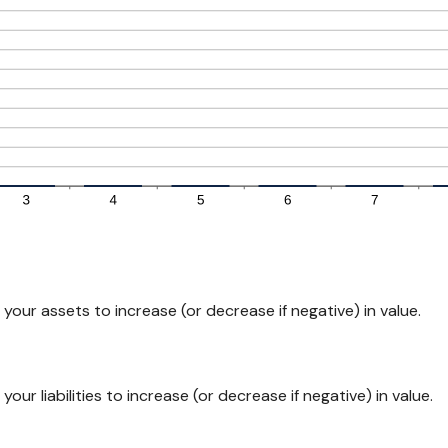
our assets to increase (or decrease if negative) in value.
ur liabilities to increase (or decrease if negative) in value.