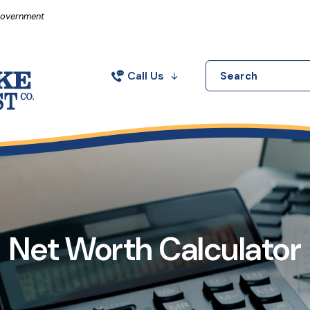
in a new Window)
 Government
Call Us
Search
Net Worth Calculator