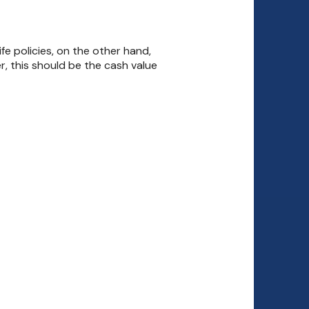
life policies, on the other hand,
r, this should be the cash value