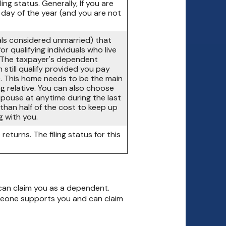
ling status. Generally, If you are
t day of the year (and you are not
duals considered unmarried) that
r qualifying individuals who live
 (The taxpayer's dependent
 still qualify provided you pay
). This home needs to be the main
ng relative. You can also choose
r spouse at anytime during the last
than half of the cost to keep up
g with you.
returns. The filing status for this
can claim you as a dependent.
meone supports you and can claim