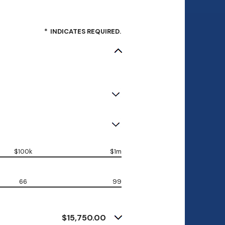
*
INDICATES REQUIRED.
$100k
$1m
66
99
$15,750.00