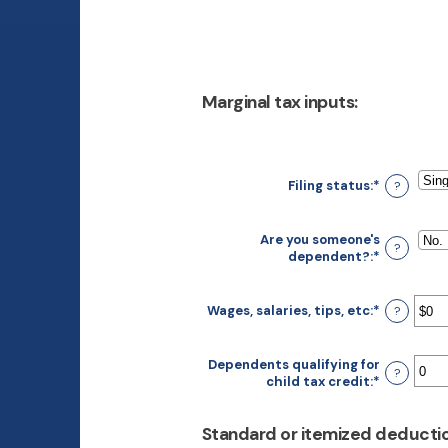
Marginal tax inputs:
Filing status
:
*
?
Are you someone's
?
dependent?
:
*
Wages, salaries, tips, etc
:
*
Enter
?
an
amount
between
Dependents qualifying for
?
$0
child tax credit
:
*
Enter
and
an
$10,000,0
amount
Standard or itemized deductio
between