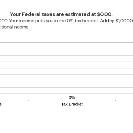
Your Federal taxes are estimated at $0.00.
$0.00. Your income puts you in the 0% tax bracket. Adding $1,000.
itional income.