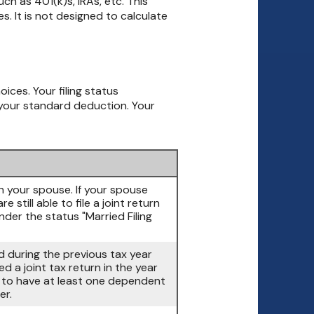
ch as 401(k)s, IRAs, etc. This
. It is not designed to calculate
oices. Your filing status
g your standard deduction. Your
ith your spouse. If your spouse
 still able to file a joint return
nder the status "Married Filing
ed during the previous tax year
d a joint tax return in the year
d to have at least one dependent
er.