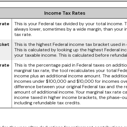
Income Tax Rates
rate
This is your Federal tax divided by your total income. 
always lower, sometimes by a wide margin, than your i
tax rate.
cket
This is the highest Federal income tax bracket used in 
This is calculated by looking up the highest Federal i
your taxable income. This is calculated before refundab
 rate
This is the percentage paid in Federal taxes on additi
marginal tax rate, the tool recalculates your total Fed
income plus an additional income amount. The additio
incomes under $100,000 and $10,000 for incomes ove
difference between your original Federal tax and the r
amount of additional income. Your marginal tax rate ca
income taxed in higher income brackets, the phase-ou
including refundable tax credits.