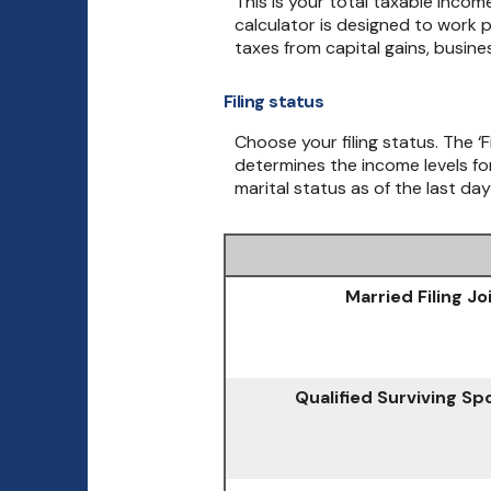
This is your total taxable incom
calculator is designed to work p
taxes from capital gains, busin
Filing status
Choose your filing status. The ‘F
determines the income levels for
marital status as of the last day
Married Filing Jo
Qualified Surviving S