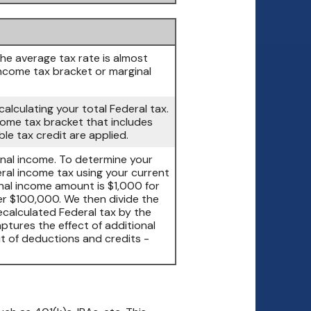
The average tax rate is almost
ncome tax bracket or marginal
calculating your total Federal tax.
ncome tax bracket that includes
le tax credit are applied.
onal income. To determine your
eral income tax using your current
nal income amount is $1,000 for
r $100,000. We then divide the
ecalculated Federal tax by the
ptures the effect of additional
t of deductions and credits -