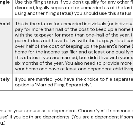
ingle
Use this filing status if you don't qualify for any other fi
divorced, legally separated or unmarried as of the las
using another filing status) you should use this status.
hold
This is the status for unmarried individuals (or indivi
pay for more than half of the cost to keep up a home fo
with the taxpayer for more than one-half of the year.
parent does not have to live with the taxpayer but can
over half of the cost of keeping up the parent's home.
home for the income tax filer and at least one qualifyi
this status if you are married, but didn't live with you
six months of the year. You also need to provide more 
your home and have at least one dependent child livin
ately
If you are married, you have the choice to file separate 
option is "Married Filing Separately".
 you or your spouse as a dependent. Choose 'yes' if someone 
se" if you both are dependents. (You are a dependent if so
u.)