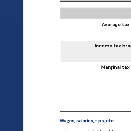
Average tax 
Income tax bra
Marginal tax
Wages, salaries, tips, etc.