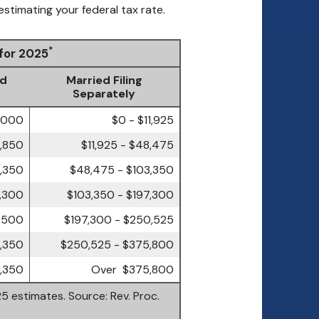
estimating your federal tax rate.
*
 for 2025
ld
Married Filing
Separately
7,000
$0 - $11,925
4,850
$11,925 - $48,475
3,350
$48,475 - $103,350
7,300
$103,350 - $197,300
,500
$197,300 - $250,525
,350
$250,525 - $375,800
,350
Over $375,800
5 estimates. Source: Rev. Proc.