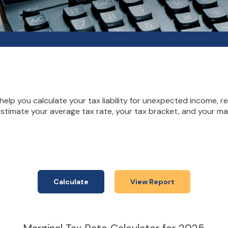
elp you calculate your tax liability for unexpected income, r
estimate your average tax rate, your tax bracket, and your mar