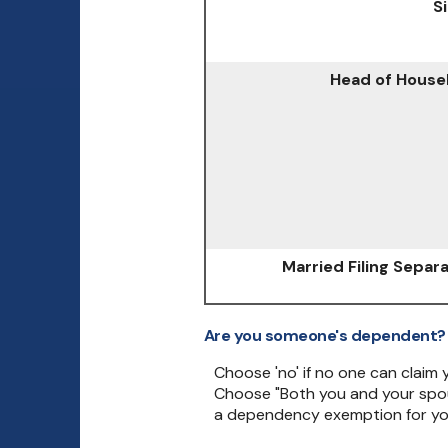
S
Head of House
Married Filing Separ
Are you someone's dependent?
Choose 'no' if no one can claim
Choose "Both you and your spou
a dependency exemption for yo