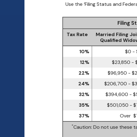
Use the ‘Filing Status and Feder
Filing 
Tax Rate
Married Filing Joi
Qualified Wido
10%
$0 -
12%
$23,850 - 
22%
$96,950 - $
24%
$206,700 - $
32%
$394,600 - $
35%
$501,050 - $
37%
Over $
*
Caution: Do not use these ta