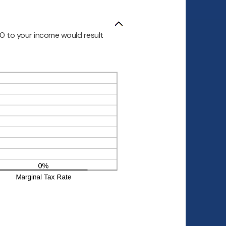
00 to your income would result