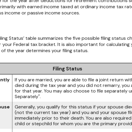
e for the year after deductions for retirement contributions su
rimarily with earned income taxed at ordinary income tax rates
ess income or passive income sources.
iling Status’ table summarizes the five possible filing status ch
 your Federal tax bracket. It is also important for calculatin
 of the year determines your filing status.
Filing Status
intly
If you are married, you are able to file a joint return w
died during the tax year and you did not remarry, you are
for that year. You may also choose to file separately u
Separately".
pouse
Generally, you qualify for this status if your spouse di
(not the current tax year) and you and your spouse file
immediately prior to their death. You are also require
child or stepchild for whom you are the primary provid