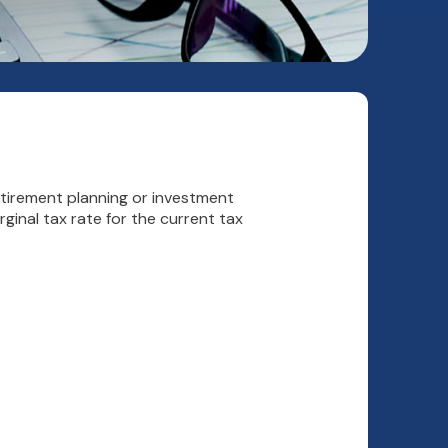
etirement planning or investment
ginal tax rate for the current tax