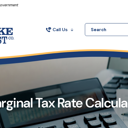
in a new Window)
 Government
Call Us
Search
rginal Tax Rate Calcula