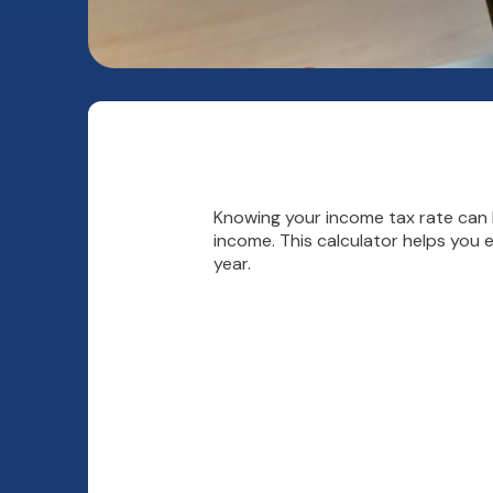
Knowing your income tax rate can h
income. This calculator helps you 
year.