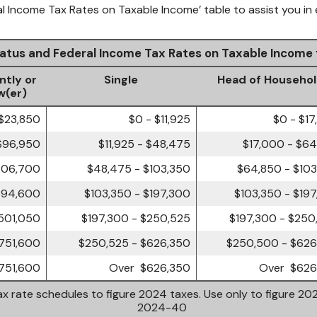
al Income Tax Rates on Taxable Income’ table to assist you in 
Status and Federal Income Tax Rates on Taxable Income
ntly or
Single
Head of Househo
w(er)
 $23,850
$0 - $11,925
$0 - $1
$96,950
$11,925 - $48,475
$17,000 - $6
206,700
$48,475 - $103,350
$64,850 - $10
394,600
$103,350 - $197,300
$103,350 - $19
501,050
$197,300 - $250,525
$197,300 - $250
751,600
$250,525 - $626,350
$250,500 - $626
751,600
Over $626,350
Over $626
x rate schedules to figure 2024 taxes. Use only to figure 202
2024-40