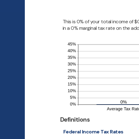
0
and
99
This is 0% of your total income of 
in a 0% marginal tax rate on the add
Definitions
Federal Income Tax Rates