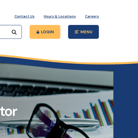
Contact Us
Hours & Locations
Careers
Start your search
LOGIN
MENU
Open Main Site
tor