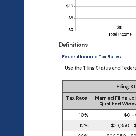
Definitions
Federal Income Tax Rates:
Use the ‘Filing Status and Feder
Filing 
Tax Rate
Married Filing Joi
Qualified Wido
10%
$0 -
12%
$23,850 - 
22%
$96,950 - $