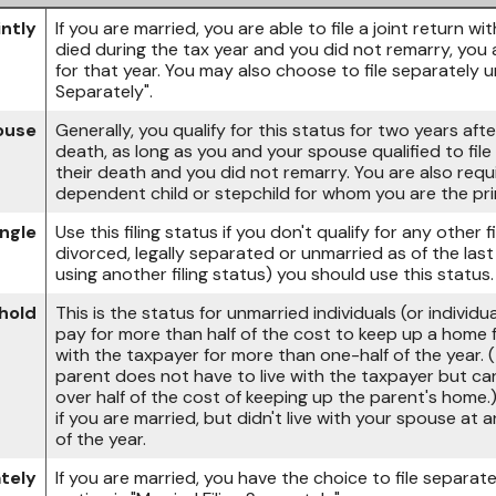
intly
If you are married, you are able to file a joint return w
died during the tax year and you did not remarry, you are
for that year. You may also choose to file separately u
Separately".
pouse
Generally, you qualify for this status for two years aft
death, as long as you and your spouse qualified to file a
their death and you did not remarry. You are also requ
dependent child or stepchild for whom you are the pri
ingle
Use this filing status if you don't qualify for any other fi
divorced, legally separated or unmarried as of the las
using another filing status) you should use this status.
hold
This is the status for unmarried individuals (or indivi
pay for more than half of the cost to keep up a home fo
with the taxpayer for more than one-half of the year.
parent does not have to live with the taxpayer but can
over half of the cost of keeping up the parent's home.
if you are married, but didn't live with your spouse at 
of the year.
ately
If you are married, you have the choice to file separate 
option is "Married Filing Separately".