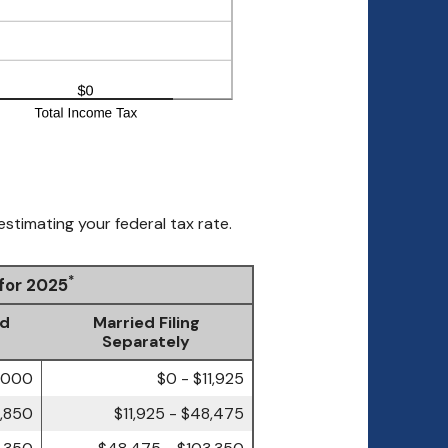
estimating your federal tax rate.
*
 for 2025
ld
Married Filing
Separately
7,000
$0 - $11,925
4,850
$11,925 - $48,475
3,350
$48,475 - $103,350