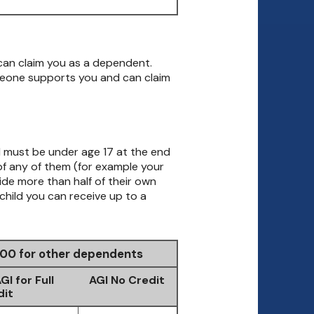
can claim you as a dependent.
meone supports you and can claim
ld must be under age 17 at the end
d of any of them (for example your
vide more than half of their own
child you can receive up to a
$500 for other dependents
I for Full
AGI No Credit
dit