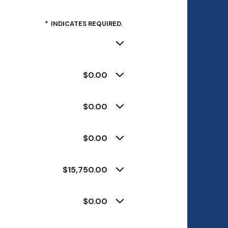
*
INDICATES REQUIRED.
$0.00
$0.00
$0.00
$15,750.00
$0.00