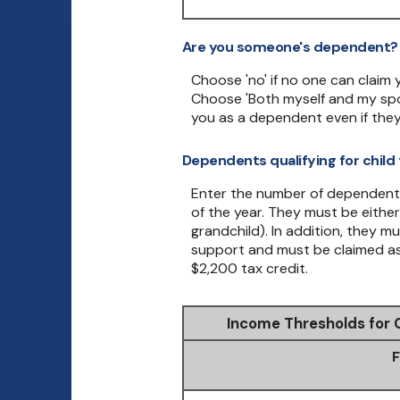
Are you someone's dependent?
Choose 'no' if no one can claim
Choose 'Both myself and my spo
you as a dependent even if they
Dependents qualifying for child 
Enter the number of dependent ch
of the year. They must be either 
grandchild). In addition, they m
support and must be claimed as 
$2,200 tax credit.
Income Thresholds for 
F