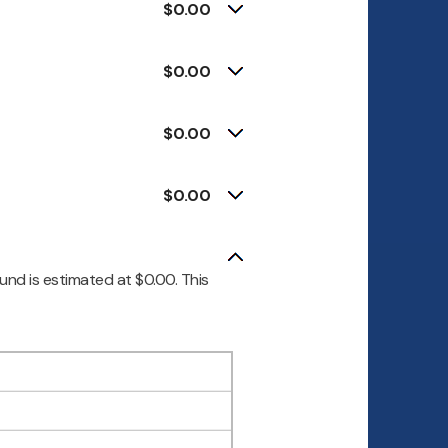
$0.00
$0.00
$0.00
$0.00
und is estimated at $0.00. This