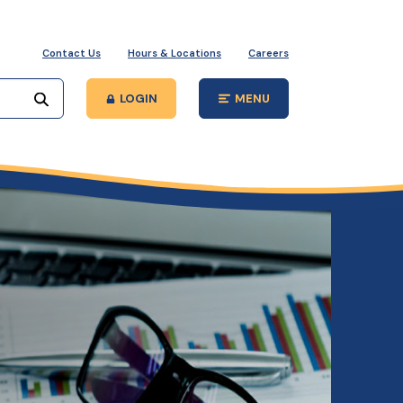
Contact Us
Hours & Locations
Careers
Start your search
LOGIN
MENU
Open Main Site