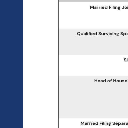
Married Filing Jo
Qualified Surviving S
S
Head of House
Married Filing Separ