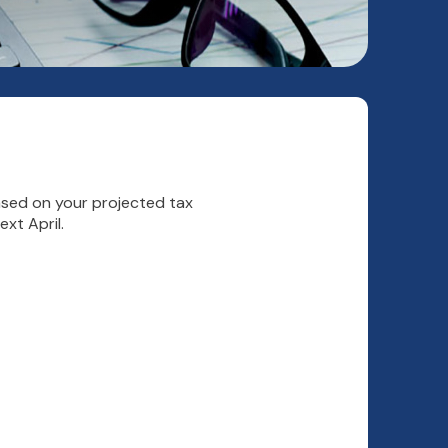
Based on your projected tax
xt April.