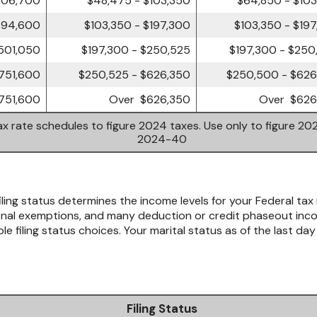
394,600
$103,350 - $197,300
$103,350 - $19
501,050
$197,300 - $250,525
$197,300 - $250
751,600
$250,525 - $626,350
$250,500 - $626
751,600
Over $626,350
Over $626
x rate schedules to figure 2024 taxes. Use only to figure 202
2024-40
iling status determines the income levels for your Federal tax 
al exemptions, and many deduction or credit phaseout income
e filing status choices. Your marital status as of the last day
Filing Status