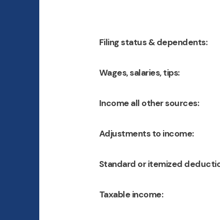
Filing status & dependents:
Wages, salaries, tips:
Income all other sources:
Adjustments to income:
Standard or itemized deductio
Taxable income: