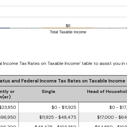
al Income Tax Rates on Taxable Income’ table to assist you in 
Status and Federal Income Tax Rates on Taxable Income
ntly or
Single
Head of Househo
w(er)
 $23,850
$0 - $11,925
$0 - $1
$96,950
$11,925 - $48,475
$17,000 - $6
206,700
$48,475 - $103,350
$64,850 - $10