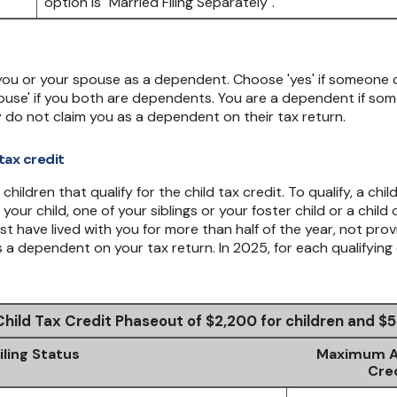
 you or your spouse as a dependent. Choose 'yes' if someone 
use' if you both are dependents. You are a dependent if so
 do not claim you as a dependent on their tax return.
tax credit
ildren that qualify for the child tax credit. To qualify, a chi
your child, one of your siblings or your foster child or a chil
ust have lived with you for more than half of the year, not pro
a dependent on your tax return. In 2025, for each qualifying 
Child Tax Credit Phaseout of $2,200 for children and 
iling Status
Maximum AG
Cre