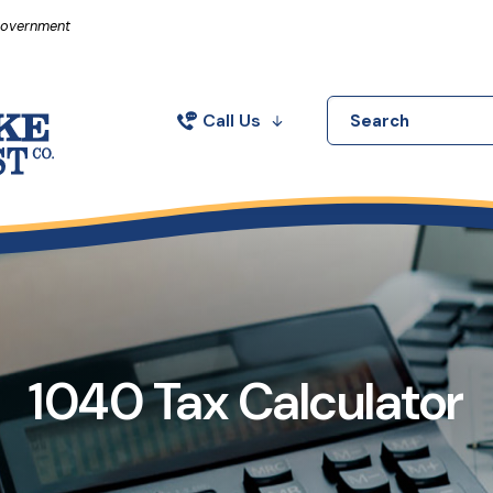
in a new Window)
 Government
Call Us
Search
1040 Tax Calculator