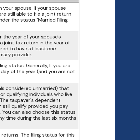
ith your spouse. If your spouse
 still able to file a joint return
nder the status "Married Filing
er the year of your spouse's
 joint tax return in the year of
ired to have at least one
mary provider.
ling status. Generally, If you are
t day of the year (and you are not
duals considered unmarried) that
r qualifying individuals who live
 (The taxpayer's dependent
 still qualify provided you pay
). You can also choose this status
any time during the last six months
returns. The filing status for this