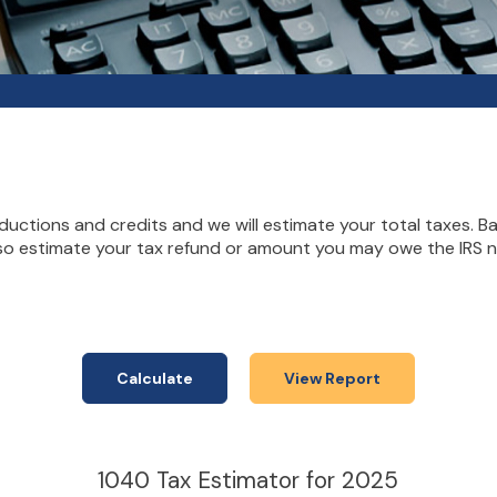
deductions and credits and we will estimate your total taxes. 
lso estimate your tax refund or amount you may owe the IRS ne
1040 Tax Estimator for 2025