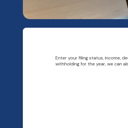
Enter your filing status, income, 
withholding for the year, we can a