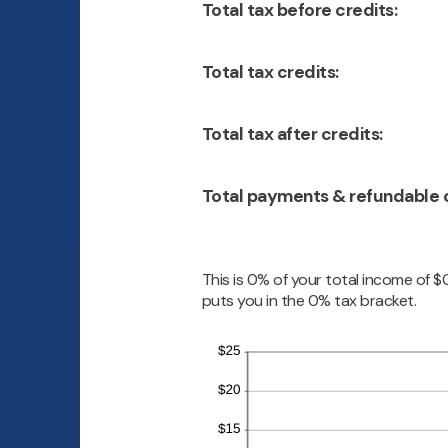
Total tax before credits:
Total tax credits:
Total tax after credits:
Total payments & refundable c
This is 0% of your total income of $
puts you in the 0% tax bracket.