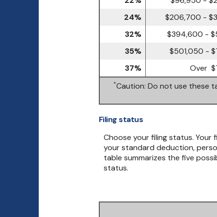
24%
$206,700 - $
32%
$394,600 - $
35%
$501,050 - $
37%
Over $
*
Caution: Do not use these ta
Filing status
Choose your filing status. Your f
your standard deduction, person
table summarizes the five possibl
status.