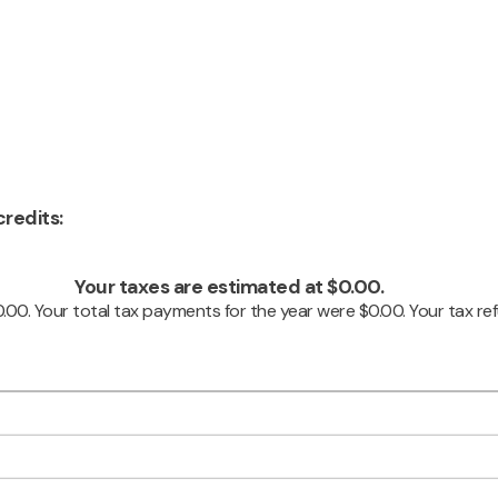
redits:
Your taxes are estimated at $0.00.
0.00. Your total tax payments for the year were $0.00. Your tax ref