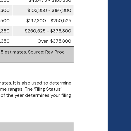
7,300
$103,350 - $197,300
,500
$197,300 - $250,525
,350
$250,525 - $375,800
,350
Over $375,800
5 estimates. Source: Rev. Proc.
rates. It is also used to determine
 ranges. The ‘Filing Status’
 of the year determines your filing